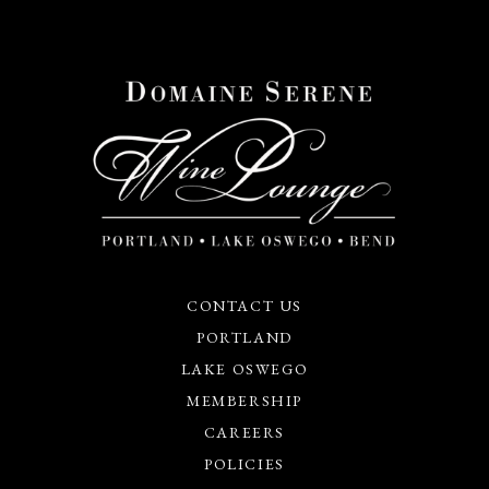
CONTACT US
PORTLAND
LAKE OSWEGO
MEMBERSHIP
CAREERS
POLICIES