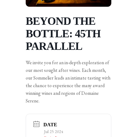
BEYOND THE
BOTTLE: 45TH
PARALLEL
We invite you for an in-depth exploration of
our most sought after wines. Each month,
our Sommelier leads an intimate tasting with
the chance to experience the many award
winning wines and regions of Domaine
Serene.
DATE
Jul 25 2024