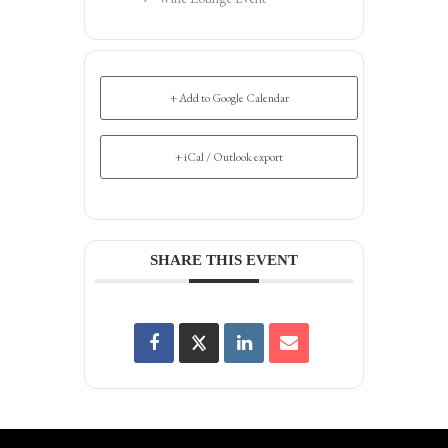
+ Add to Google Calendar
+ iCal / Outlook export
SHARE THIS EVENT