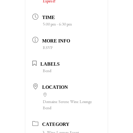
Expired!
TIME
5:00 pm - 6:30 pm
MORE INFO
RSVP
LABELS
Bend
LOCATION
Domaine Serene Wine Lounge
Bend
CATEGORY
Wine Lounge Event