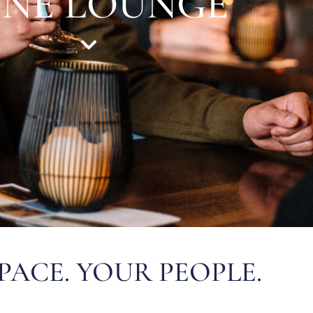
INE LOUNGE
PACE. YOUR PEOPLE.