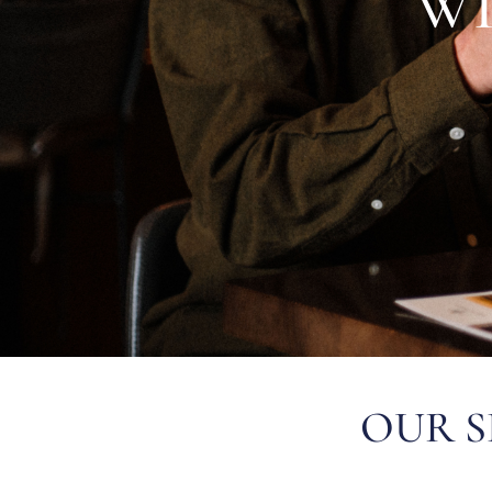
W
OUR S