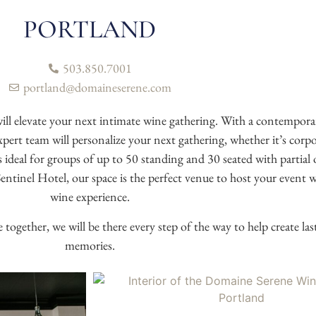
PORTLAND
503.850.7001
portland@domaineserene.com
l elevate your next intimate wine gathering. With a contempora
t team will personalize your next gathering, whether it’s corpora
 ideal for groups of up to 50 standing and 30 seated with partial 
tinel Hotel, our space is the perfect venue to host your event w
wine experience.
together, we will be there every step of the way to help create last
memories.