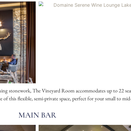
nning stonework,
The Vineyard Room
accommodates up to 22 sea
 of this flexible, semi-private space, perfect for your small to mid
MAIN BAR