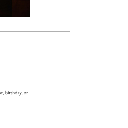
, birthday, or