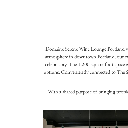
Domaine Serene Wine Lounge Portland wil
atmosphere in downtown Portland, our exper
celebratory. The 1,200-square-foot space is
options. Conveniently connected to The Sen
With a shared purpose of bringing people 