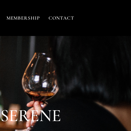
MEMBERSHIP
CONTACT
 SERENE