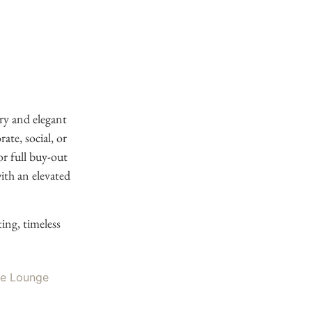
ry and elegant
te, social, or
or full buy-out
ith an elevated
ing, timeless