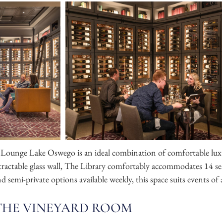
Lounge Lake Oswego is an ideal combination of comfortable luxu
etractable glass wall, The Library comfortably accommodates 14 s
 semi-private options available weekly, this space suits events of 
THE VINEYARD ROOM