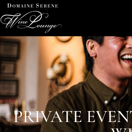
PRIVATE EVEN