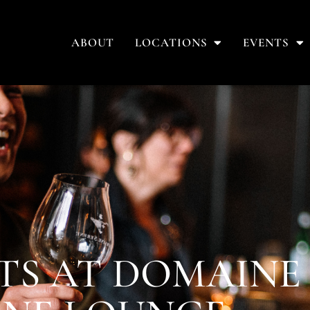
ABOUT
LOCATIONS
EVENTS
TS AT DOMAINE