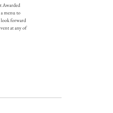
st Awarded
 a menu to
 look forward
event at any of