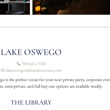
LAKE OSWEGO
503.664.7030
lakeoswego@domaineserene.com
 the perfect venue for your next private party, corporate event
te, semi-private, and full buy-out options are available weekly.
THE LIBRARY