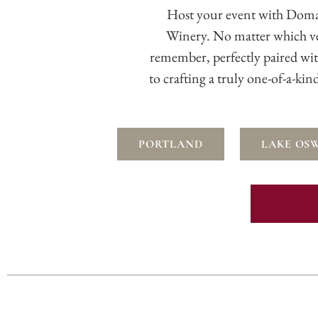
Host your event with Doma
Winery. No matter which v
remember, perfectly paired wi
to crafting a truly one-of-a-ki
PORTLAND
LAKE OS