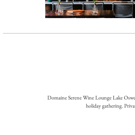
Domaine Serene Wine Lounge Lake Oswego is
holiday gathering. Priva