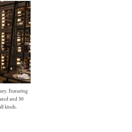
ry. Featuring
eated and 30
all kinds.