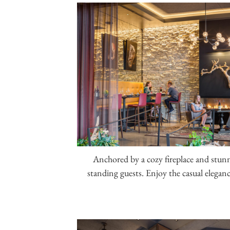
Anchored by a cozy fireplace and stu
standing guests. Enjoy the casual elegance