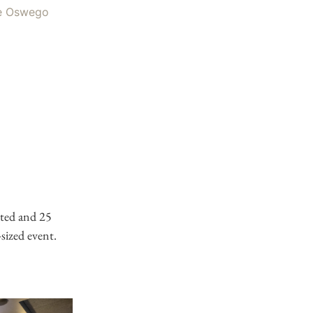
ted and 25
-sized event.