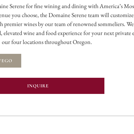
ine Serene for fine wining and dining with America’s Mo
enue you choose, the Domaine Serene team will customize
th premier wines by our team of renowned sommeliers. We
nd, elevated wine and food experience for your next private 
our four locations throughout Oregon.
WEGO
INQUIRE