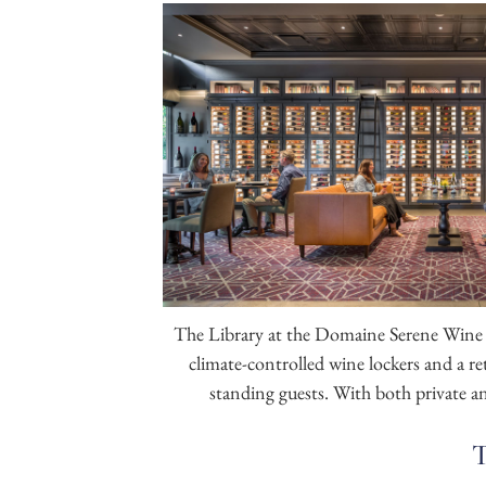
The Library
at the Domaine Serene Wine 
climate-controlled wine lockers and a r
standing guests. With both private and