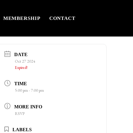
MEMBERSHIP
CONTACT
DATE
Oct 27 2024
Expired!
TIME
5:00 pm - 7:00 pm
MORE INFO
RSVP
LABELS