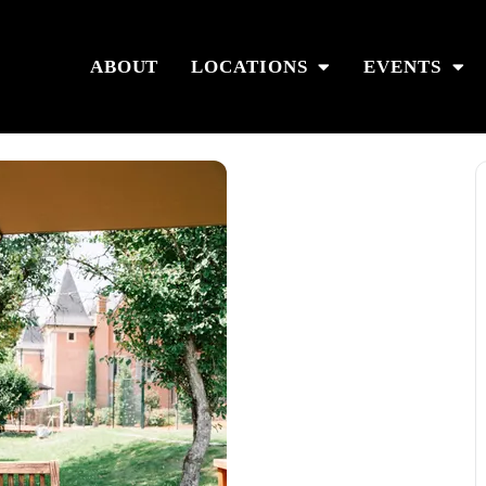
ABOUT
LOCATIONS
EVENTS