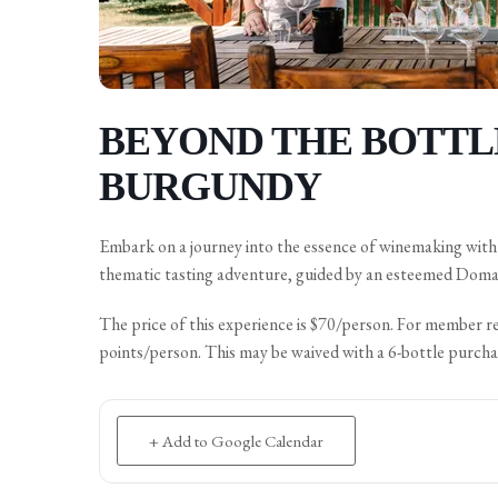
BEYOND THE BOTTLE
BURGUNDY
Embark on a journey into the essence of winemaking with B
thematic tasting adventure, guided by an esteemed Doma
The price of this experience is $70/person. For member r
points/person. This may be waived with a 6-bottle purcha
+ Add to Google Calendar