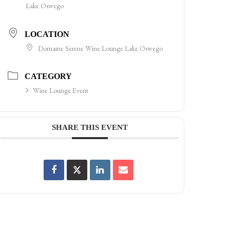
Lake Oswego
LOCATION
Domaine Serene Wine Lounge Lake Oswego
CATEGORY
Wine Lounge Event
SHARE THIS EVENT