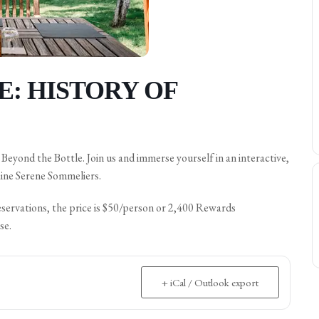
: HISTORY OF
eyond the Bottle. Join us and immerse yourself in an interactive,
ine Serene Sommeliers.
eservations, the price is $50/person or 2,400 Rewards
se.
+ iCal / Outlook export