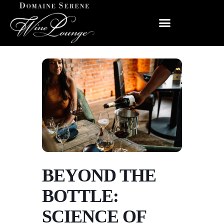
BEYOND THE
BOTTLE:
SCIENCE OF