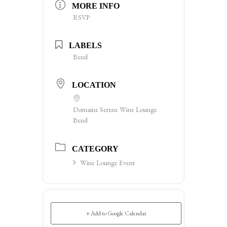
MORE INFO
RSVP
LABELS
Bend
LOCATION
Domaine Serene Wine Lounge
Bend
CATEGORY
Wine Lounge Event
+ Add to Google Calendar