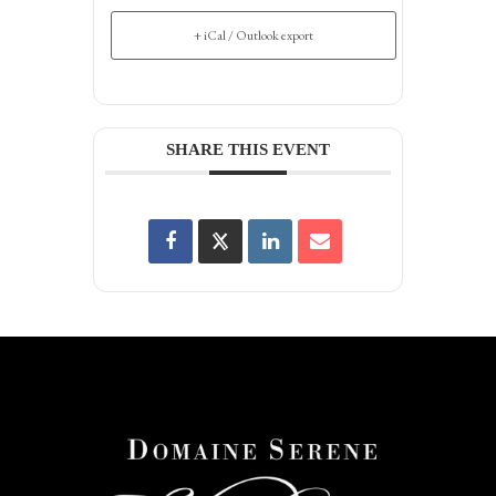
+ iCal / Outlook export
SHARE THIS EVENT