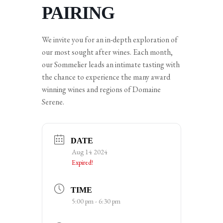
PAIRING
We invite you for an in-depth exploration of
our most sought after wines. Each month,
our Sommelier leads an intimate tasting with
the chance to experience the many award
winning wines and regions of Domaine
Serene.
DATE
Aug 14 2024
Expired!
TIME
5:00 pm - 6:30 pm