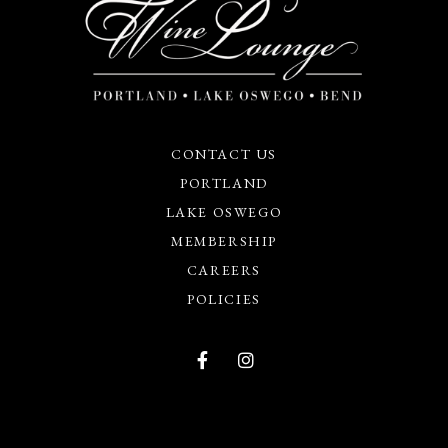
CONTACT US
PORTLAND
LAKE OSWEGO
MEMBERSHIP
CAREERS
POLICIES