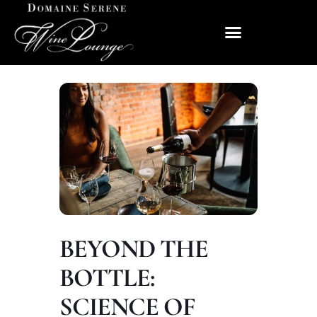
BEYOND THE
BOTTLE:
SCIENCE OF