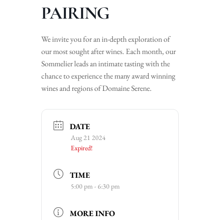
PAIRING
We invite you for an in-depth exploration of
our most sought after wines. Each month, our
Sommelier leads an intimate tasting with the
chance to experience the many award winning
wines and regions of Domaine Serene.
DATE
Aug 21 2024
Expired!
TIME
5:00 pm - 6:30 pm
MORE INFO