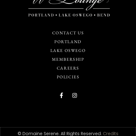
CONTACT US
PORTLAND
LAKE OSWEGO
MEMBERSHIP
CAREERS
POLICIES
© Domaine Serene. All Rights Reserved.
Credits