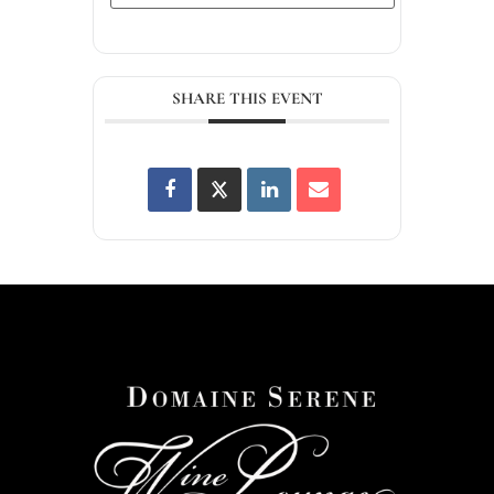
SHARE THIS EVENT