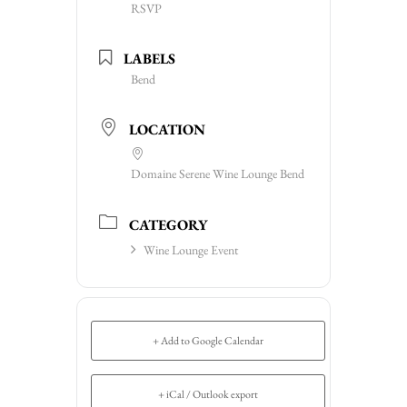
RSVP
LABELS
Bend
LOCATION
Domaine Serene Wine Lounge Bend
CATEGORY
Wine Lounge Event
+ Add to Google Calendar
+ iCal / Outlook export