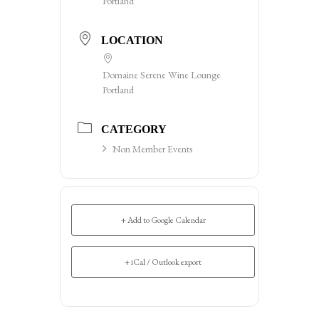
Portland
LOCATION
Domaine Serene Wine Lounge
Portland
CATEGORY
Non Member Events
+ Add to Google Calendar
+ iCal / Outlook export