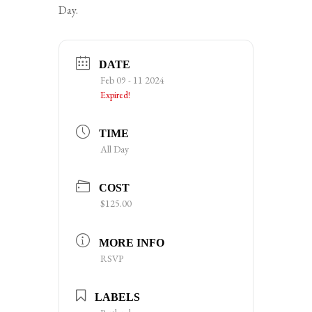
Day.
DATE
Feb 09 - 11 2024
Expired!
TIME
All Day
COST
$125.00
MORE INFO
RSVP
LABELS