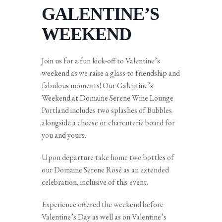
GALENTINE’S
WEEKEND
Join us for a fun kick-off to Valentine’s
weekend as we raise a glass to friendship and
fabulous moments! Our Galentine’s
Weekend at Domaine Serene Wine Lounge
Portland includes two splashes of Bubbles
alongside a cheese or charcuterie board for
you and yours.
Upon departure take home two bottles of
our Domaine Serene Rosé as an extended
celebration, inclusive of this event.
Experience offered the weekend before
Valentine’s Day as well as on Valentine’s