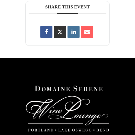
SHARE THIS EVENT