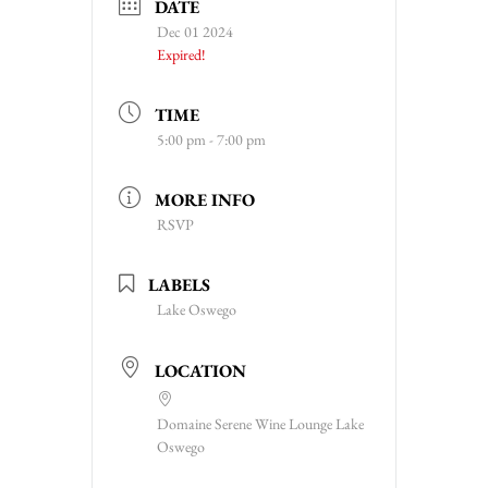
DATE
Dec 01 2024
Expired!
TIME
5:00 pm - 7:00 pm
MORE INFO
RSVP
LABELS
Lake Oswego
LOCATION
Domaine Serene Wine Lounge Lake
Oswego