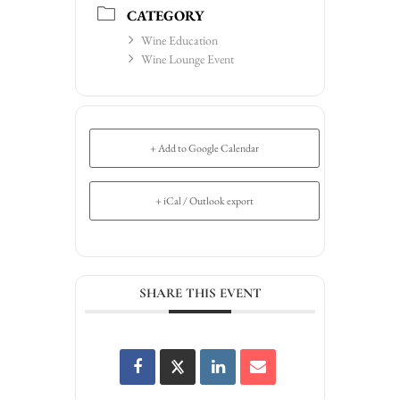
CATEGORY
Wine Education
Wine Lounge Event
+ Add to Google Calendar
+ iCal / Outlook export
SHARE THIS EVENT