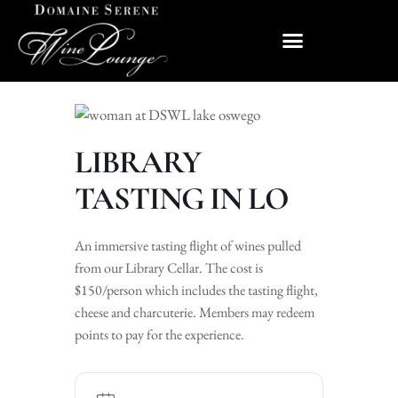
LIBRARY
TASTING IN LO
An immersive tasting flight of wines pulled
from our Library Cellar. The cost is
$150/person which includes the tasting flight,
cheese and charcuterie. Members may redeem
points to pay for the experience.