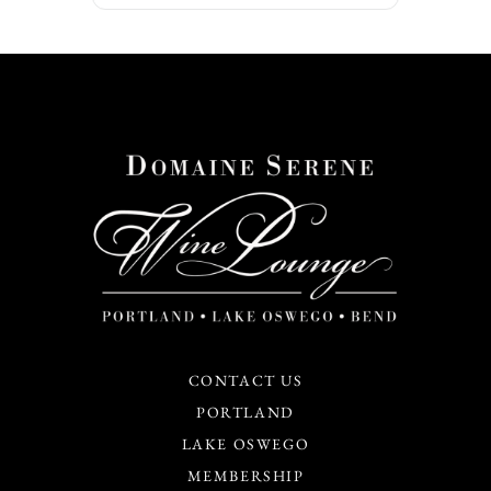
CONTACT US
PORTLAND
LAKE OSWEGO
MEMBERSHIP