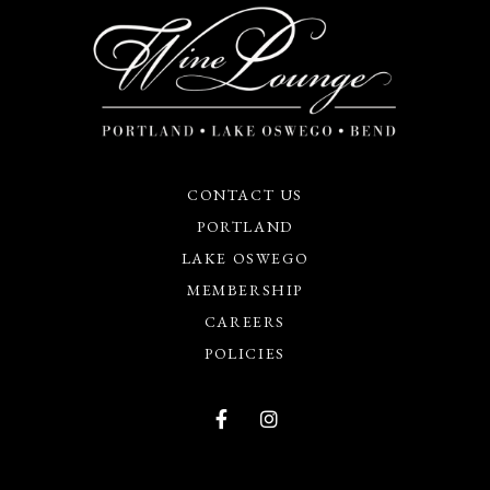
CONTACT US
PORTLAND
LAKE OSWEGO
MEMBERSHIP
CAREERS
POLICIES