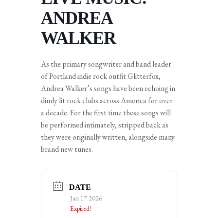
ANDREA
WALKER
As the primary songwriter and band leader
of Portland indie rock outfit Glitterfox,
Andrea Walker’s songs have been echoing in
dimly lit rock clubs across America for over
a decade. For the first time these songs will
be performed intimately, stripped back as
they were originally written, alongside many
brand new tunes.
DATE
Jan 17 2026
Expired!