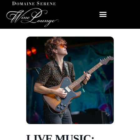
LIVE MUSIC: