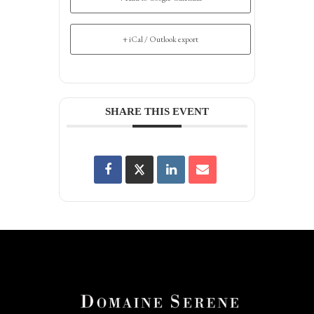
+ iCal / Outlook export
SHARE THIS EVENT