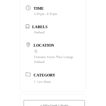
TIME
6:30 pm - 8:30 pm
LABELS
Portland
LOCATION
Domaine Serene Wine Lounge
Portland
CATEGORY
Live Music
+ Add to Google Calendar