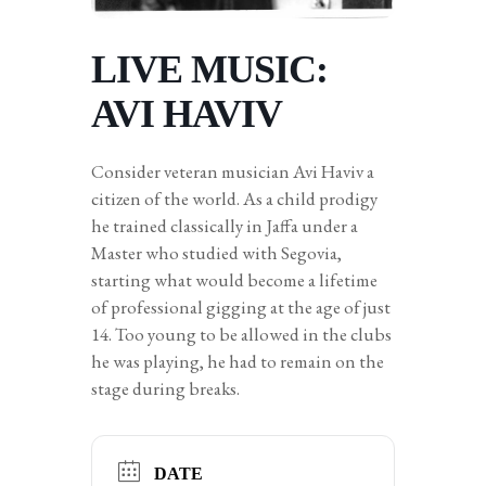
LIVE MUSIC:
AVI HAVIV
Consider veteran musician Avi Haviv a
citizen of the world. As a child prodigy
he trained classically in Jaffa under a
Master who studied with Segovia,
starting what would become a lifetime
of professional gigging at the age of just
14. Too young to be allowed in the clubs
he was playing, he had to remain on the
stage during breaks.
DATE