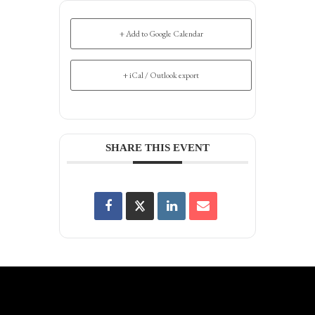
+ Add to Google Calendar
+ iCal / Outlook export
SHARE THIS EVENT