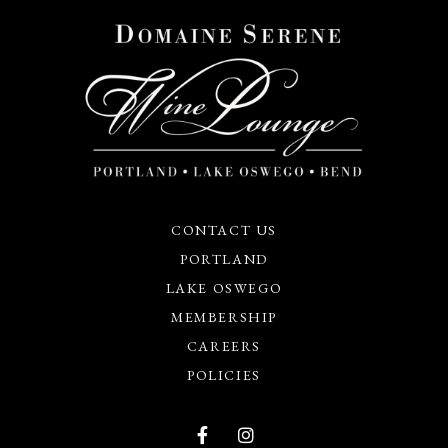
CONTACT US
PORTLAND
LAKE OSWEGO
MEMBERSHIP
CAREERS
POLICIES