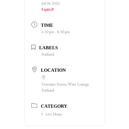
Jul 04 2026
Expired!
TIME
6:30 pm - 8:30 pm
LABELS
Portland
LOCATION
Domaine Serene Wine Lounge
Portland
CATEGORY
Live Music