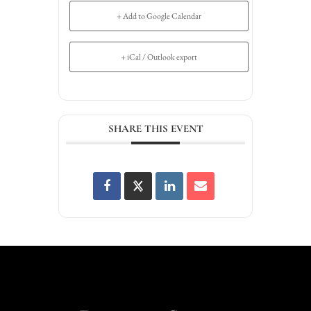
+ Add to Google Calendar
+ iCal / Outlook export
SHARE THIS EVENT