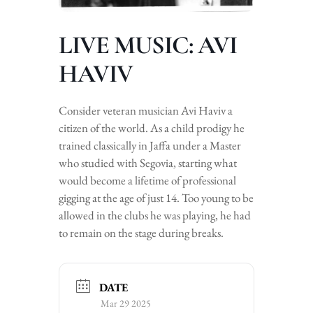
LIVE MUSIC: AVI
HAVIV
Consider veteran musician Avi Haviv a
citizen of the world. As a child prodigy he
trained classically in Jaffa under a Master
who studied with Segovia, starting what
would become a lifetime of professional
gigging at the age of just 14. Too young to be
allowed in the clubs he was playing, he had
to remain on the stage during breaks.
DATE
Mar 29 2025