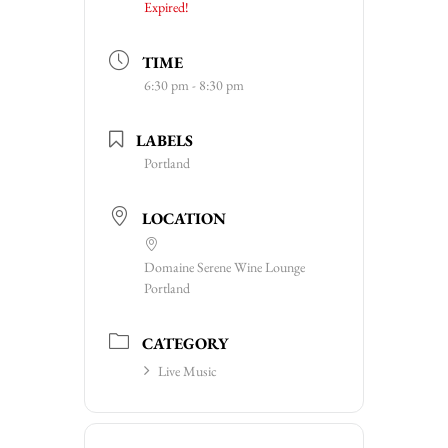
Expired!
TIME
6:30 pm - 8:30 pm
LABELS
Portland
LOCATION
Domaine Serene Wine Lounge
Portland
CATEGORY
Live Music