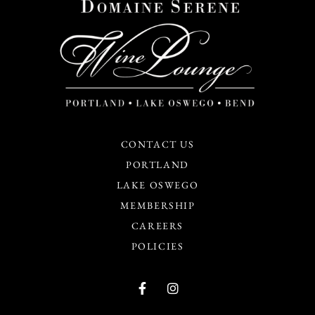
CONTACT US
PORTLAND
LAKE OSWEGO
MEMBERSHIP
CAREERS
POLICIES