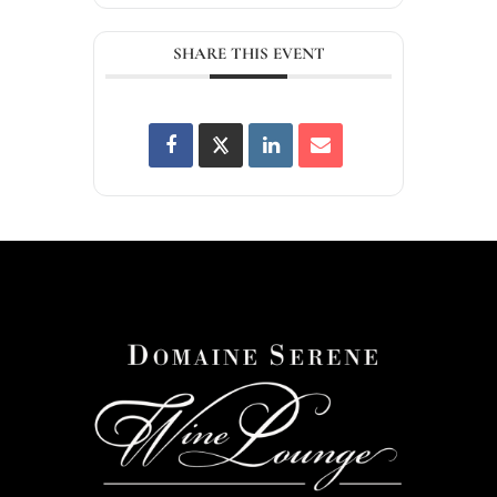
SHARE THIS EVENT