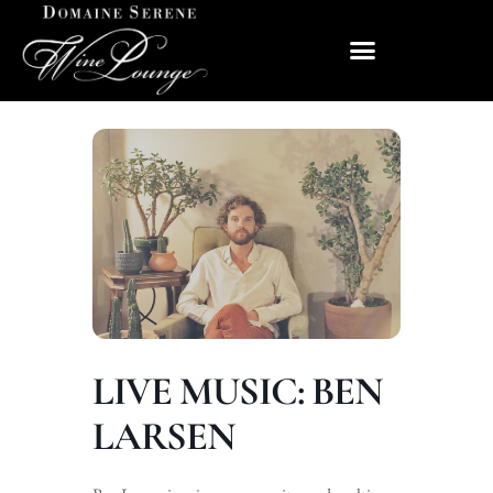
LIVE MUSIC: BEN
LARSEN