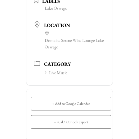
LABELS
Lake Oswego
LOCATION
Domaine Serene Wine Lounge Lake
Oswego
CATEGORY
Live Music
+ Add to Google Calendar
+ iCal / Outlook export