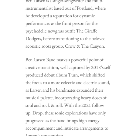
Ben Larsen is a singer-songwriter and multi-
instrumentalist based out of Portland, where
he developed a reputation for dynamic
performances as the front person for the
psychedelic newgrass outfit The Giraffe
Dodgers, before transitioning to the beloved
acoustic roots group, Crow & The Canyon.
Ben Larsen Band marks a powerful point of
creative transition, well captured by 2018’s self
produced debut album Turn, which shifted
the focus to a more eclectic and electric sound,
as Larsen and his bandmates expanded their
musical palette, incorporating heavy doses of
soul and rock & roll. With the 2021 follow
up, Drop, these sonic explorations have only
progressed as the band brings high energy
accompaniment and intricate arrangements to
Larsen’s songwriting.