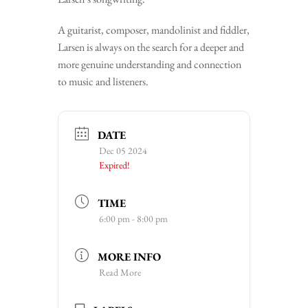
A guitarist, composer, mandolinist and fiddler,
Larsen is always on the search for a deeper and
more genuine understanding and connection
to music and listeners.
DATE
Dec 05 2024
Expired!
TIME
6:00 pm - 8:00 pm
MORE INFO
Read More