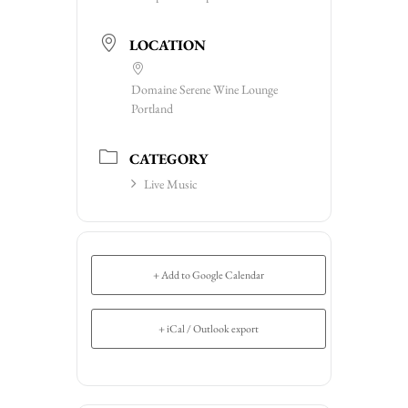
LOCATION
Domaine Serene Wine Lounge
Portland
CATEGORY
Live Music
+ Add to Google Calendar
+ iCal / Outlook export