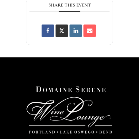
SHARE THIS EVENT