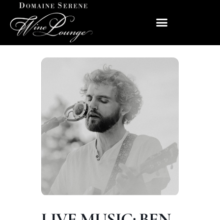
LIVE MUSIC: BEN