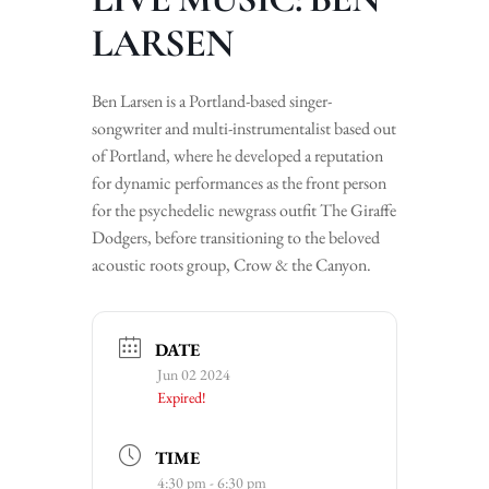
LARSEN
Ben Larsen is a Portland-based singer-
songwriter and multi-instrumentalist based out
of Portland, where he developed a reputation
for dynamic performances as the front person
for the psychedelic newgrass outfit The Giraffe
Dodgers, before transitioning to the beloved
acoustic roots group, Crow & the Canyon.
DATE
Jun 02 2024
Expired!
TIME
4:30 pm - 6:30 pm