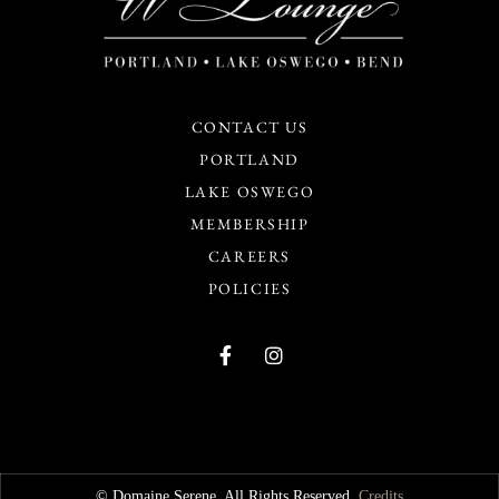
CONTACT US
PORTLAND
LAKE OSWEGO
MEMBERSHIP
CAREERS
POLICIES
© Domaine Serene. All Rights Reserved.
Credits