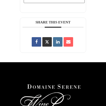
SHARE THIS EVENT