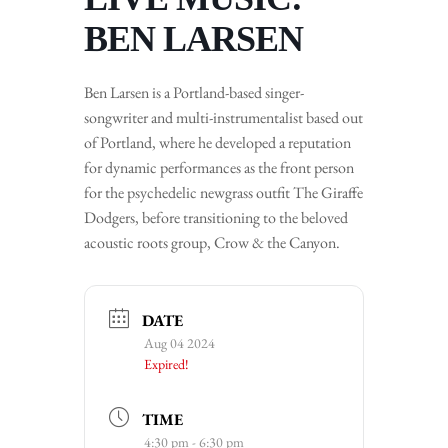
BEN LARSEN
Ben Larsen is a Portland-based singer-
songwriter and multi-instrumentalist based out
of Portland, where he developed a reputation
for dynamic performances as the front person
for the psychedelic newgrass outfit The Giraffe
Dodgers, before transitioning to the beloved
acoustic roots group, Crow & the Canyon.
DATE
Aug 04 2024
Expired!
TIME
4:30 pm - 6:30 pm