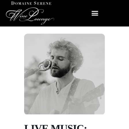
LIVE MUSIC: