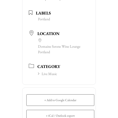
LABELS
Portland
LOCATION
Domaine Serene Wine Lounge
Portland
CATEGORY
Live Music
+ Add to Google Calendar
+ iCal / Outlook export