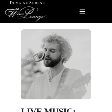
LIVE MUSIC: