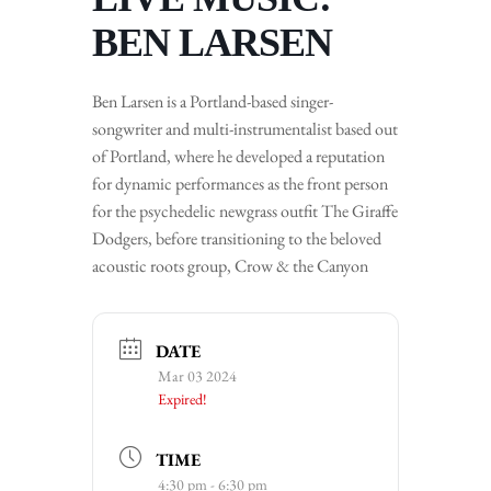
BEN LARSEN
Ben Larsen is a Portland-based singer-
songwriter and multi-instrumentalist based out
of Portland, where he developed a reputation
for dynamic performances as the front person
for the psychedelic newgrass outfit The Giraffe
Dodgers, before transitioning to the beloved
acoustic roots group, Crow & the Canyon
DATE
Mar 03 2024
Expired!
TIME
4:30 pm - 6:30 pm