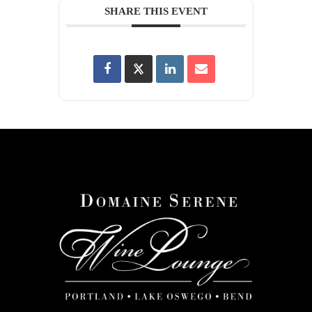
SHARE THIS EVENT