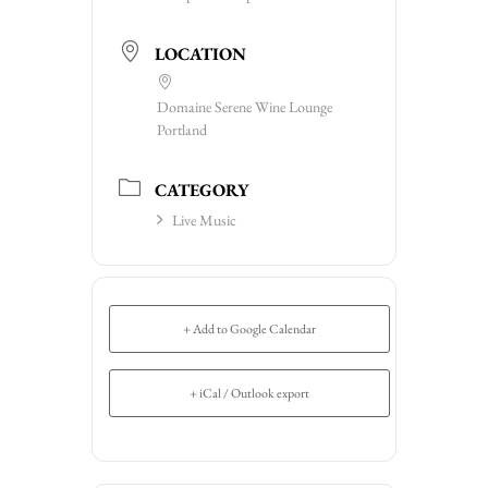
LOCATION
Domaine Serene Wine Lounge
Portland
CATEGORY
Live Music
+ Add to Google Calendar
+ iCal / Outlook export