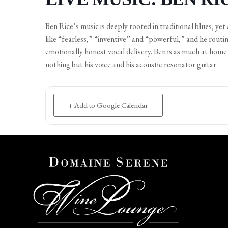
Ben Rice’s music is deeply rooted in traditional blues, yet 
like “fearless,” “inventive” and “powerful,” and he routin
emotionally honest vocal delivery. Ben is as much at home 
nothing but his voice and his acoustic resonator guitar.
+ Add to Google Calendar