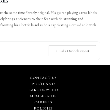
at the same time fiercely original. His guitar playing earns labels
ely brings audiences to their feet with his stunning and
fronting his electric band as he is captivating a crowd solo with
+ iCal / Outlook export
CONTACT US
PORTLAND
LAKE OSWEGO
MEMBERSHIP
CAREERS
POLICIES