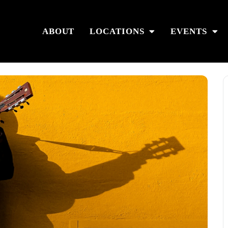
ABOUT
LOCATIONS
EVENTS