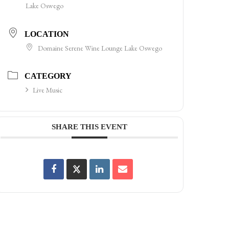
Lake Oswego
LOCATION
Domaine Serene Wine Lounge Lake Oswego
CATEGORY
Live Music
SHARE THIS EVENT