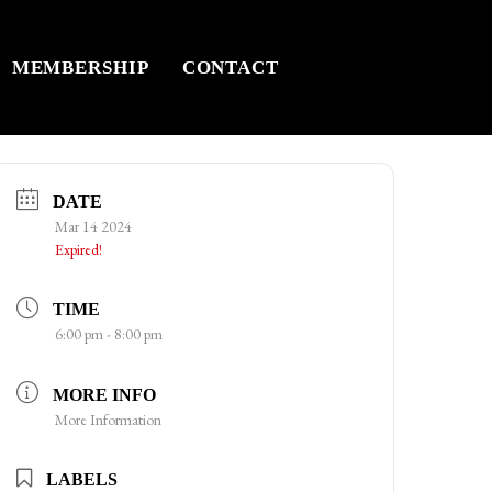
MEMBERSHIP
CONTACT
DATE
Mar 14 2024
Expired!
TIME
6:00 pm - 8:00 pm
MORE INFO
More Information
LABELS