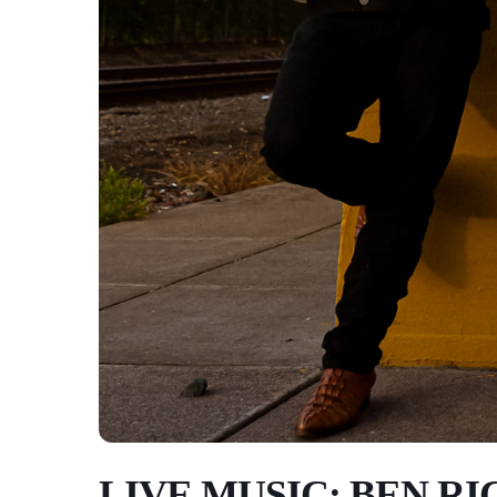
LIVE MUSIC: BEN RI