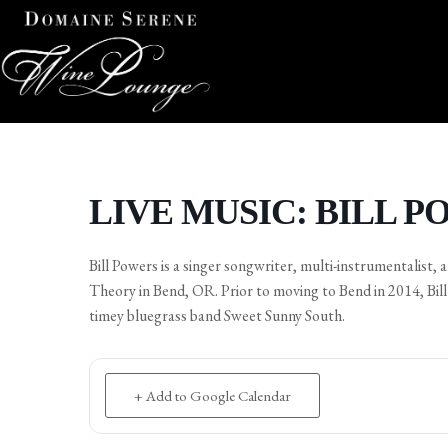
LIVE MUSIC: BILL 
Bill Powers is a singer songwriter, multi-instrumentalist,
Theory in Bend, OR. Prior to moving to Bend in 2014, Bil
timey bluegrass band Sweet Sunny South.
+ Add to Google Calendar