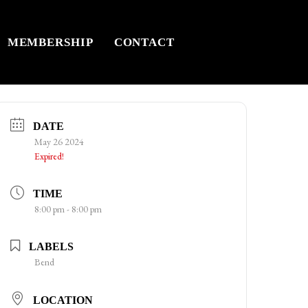
MEMBERSHIP
CONTACT
DATE
May 26 2024
Expired!
TIME
8:00 pm - 8:00 pm
LABELS
Bend
LOCATION