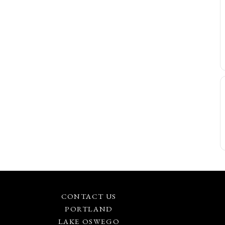
CONTACT US
PORTLAND
LAKE OSWEGO