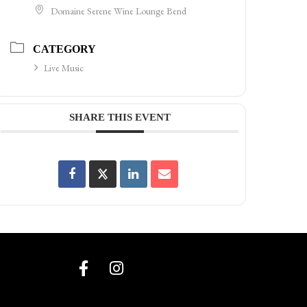
Domaine Serene Wine Lounge Bend
CATEGORY
Live Music
SHARE THIS EVENT