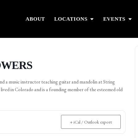
ABOUT
LOCATIONS
EVENTS
POWERS
 and a music instructor teaching guitar and mandolin at String
l lived in Colorado and is a founding member of the esteemed old
+ iCal / Outlook export