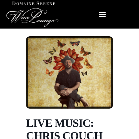
LIVE MUSIC:
CHRIS COUCH