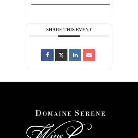
SHARE THIS EVENT