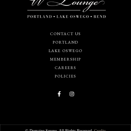
CONTACT US
PORTLAND
LAKE OSWEGO
MEMBERSHIP
CAREERS
POLICIES
© Domaine Serene. All Rights Reserved.
Credits