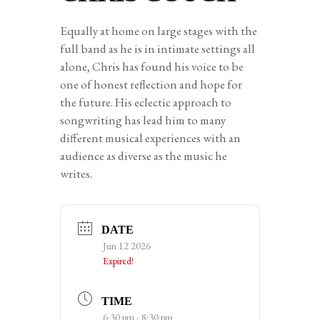
Equally at home on large stages with the
full band as he is in intimate settings all
alone, Chris has found his voice to be
one of honest reflection and hope for
the future. His eclectic approach to
songwriting has lead him to many
different musical experiences with an
audience as diverse as the music he
writes.
DATE
Jun 12 2026
Expired!
TIME
6:30 pm - 8:30 pm