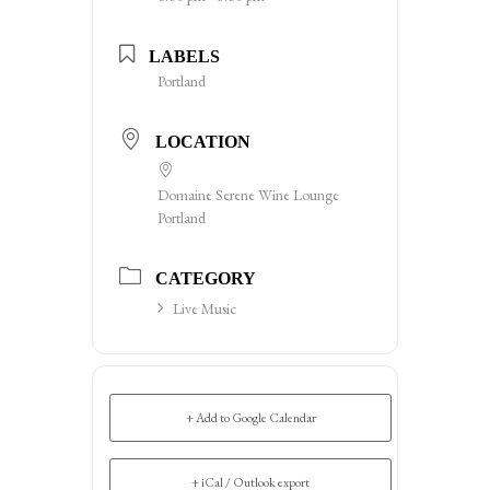
LABELS
Portland
LOCATION
Domaine Serene Wine Lounge
Portland
CATEGORY
Live Music
+ Add to Google Calendar
+ iCal / Outlook export