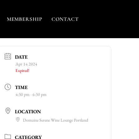
MEMBERSHIP
CONTACT
DATE
Apr 14 2024
Expired!
TIME
4:30 pm - 6:30 pm
LOCATION
Domaine Serene Wine Lounge Portland
CATEGORY