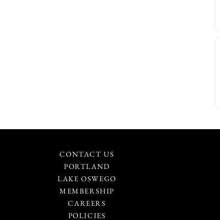
CONTACT US
PORTLAND
LAKE OSWEGO
MEMBERSHIP
CAREERS
POLICIES