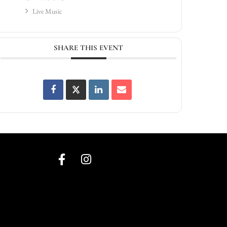
Live Music
SHARE THIS EVENT