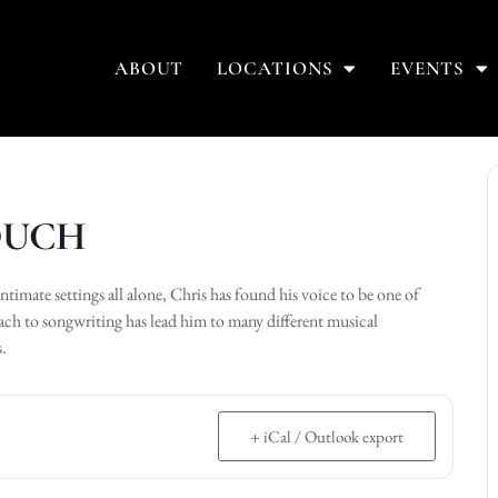
ABOUT
LOCATIONS
EVENTS
COUCH
intimate settings all alone, Chris has found his voice to be one of
oach to songwriting has lead him to many different musical
s.
+ iCal / Outlook export