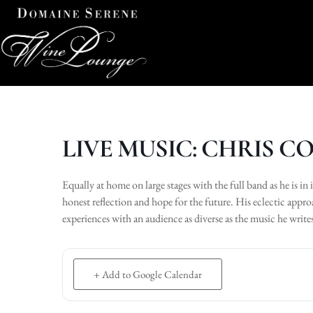
LIVE MUSIC: CHRIS 
Equally at home on large stages with the full band as he is in 
honest reflection and hope for the future. His eclectic appr
experiences with an audience as diverse as the music he write
+ Add to Google Calendar