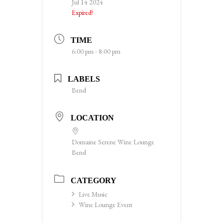
Jul 14 2024
Expired!
TIME
6:00 pm - 8:00 pm
LABELS
Bend
LOCATION
Domaine Serene Wine Lounge
Bend
CATEGORY
Live Music
Wine Lounge Event