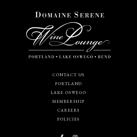
CONTACT US
PORTLAND
LAKE OSWEGO
MEMBERSHIP
CAREERS
POLICIES