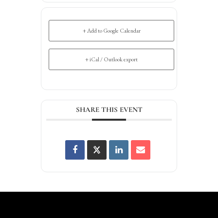
+ Add to Google Calendar
+ iCal / Outlook export
SHARE THIS EVENT