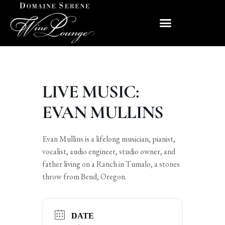
LIVE MUSIC:
EVAN MULLINS
Evan Mullins is a lifelong musician, pianist,
vocalist, audio engineer, studio owner, and
father living on a Ranch in Tumalo, a stones
throw from Bend, Oregon.
DATE