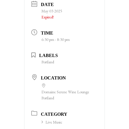
DATE
May 03 2025
Expired!
TIME
6:30 pm - 8:30 pm
LABELS
Portland
LOCATION
Domaine Serene Wine Lounge
Portland
CATEGORY
Live Music