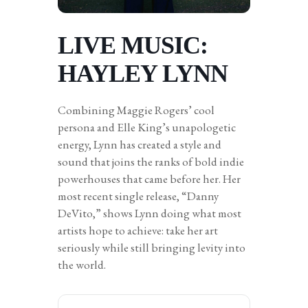
LIVE MUSIC:
HAYLEY LYNN
Combining Maggie Rogers’ cool
persona and Elle King’s unapologetic
energy, Lynn has created a style and
sound that joins the ranks of bold indie
powerhouses that came before her. Her
most recent single release, “Danny
DeVito,” shows Lynn doing what most
artists hope to achieve: take her art
seriously while still bringing levity into
the world.