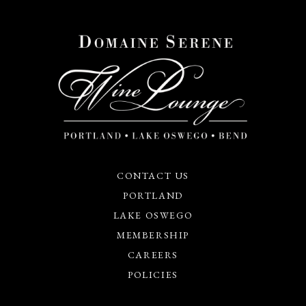
CONTACT US
PORTLAND
LAKE OSWEGO
MEMBERSHIP
CAREERS
POLICIES