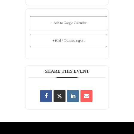
+ Add to Google Calendar
+ iCal / Outlook export
SHARE THIS EVENT