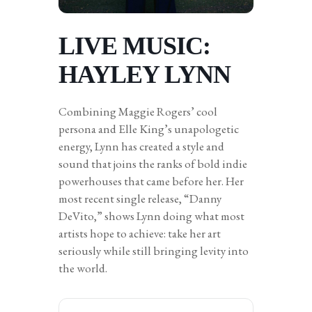
LIVE MUSIC:
HAYLEY LYNN
Combining Maggie Rogers’ cool
persona and Elle King’s unapologetic
energy, Lynn has created a style and
sound that joins the ranks of bold indie
powerhouses that came before her. Her
most recent single release, “Danny
DeVito,” shows Lynn doing what most
artists hope to achieve: take her art
seriously while still bringing levity into
the world.