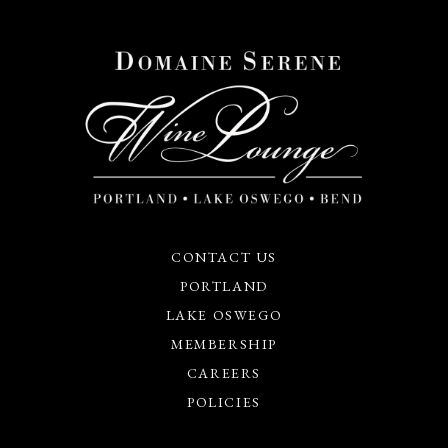
CONTACT US
PORTLAND
LAKE OSWEGO
MEMBERSHIP
CAREERS
POLICIES