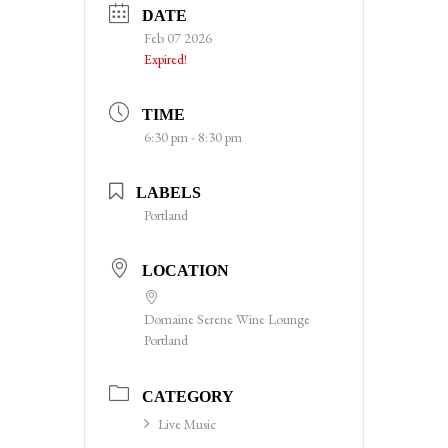
DATE
Feb 07 2026
Expired!
TIME
6:30 pm - 8:30 pm
LABELS
Portland
LOCATION
Domaine Serene Wine Lounge
Portland
CATEGORY
Live Music