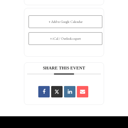
+ Add to Google Calendar
+ iCal / Outlook export
SHARE THIS EVENT