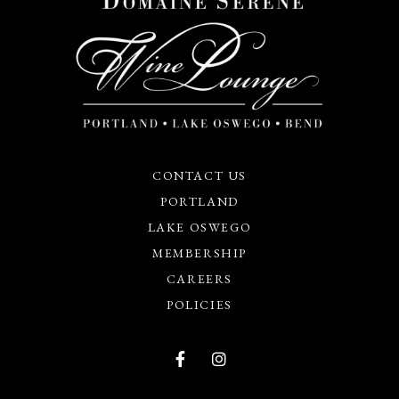
CONTACT US
PORTLAND
LAKE OSWEGO
MEMBERSHIP
CAREERS
POLICIES