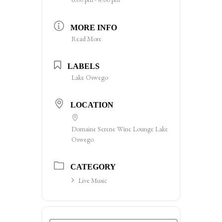
MORE INFO
Read More
LABELS
Lake Oswego
LOCATION
Domaine Serene Wine Lounge Lake
Oswego
CATEGORY
Live Music