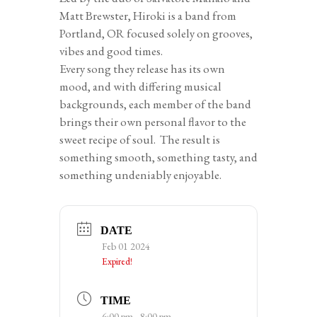
Matt Brewster, Hiroki is a band from
Portland, OR focused solely on grooves,
vibes and good times.
Every song they release has its own
mood, and with differing musical
backgrounds, each member of the band
brings their own personal flavor to the
sweet recipe of soul. The result is
something smooth, something tasty, and
something undeniably enjoyable.
DATE
Feb 01 2024
Expired!
TIME
6:00 pm - 8:00 pm