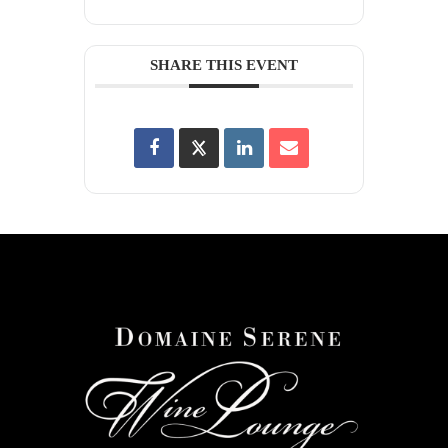
SHARE THIS EVENT