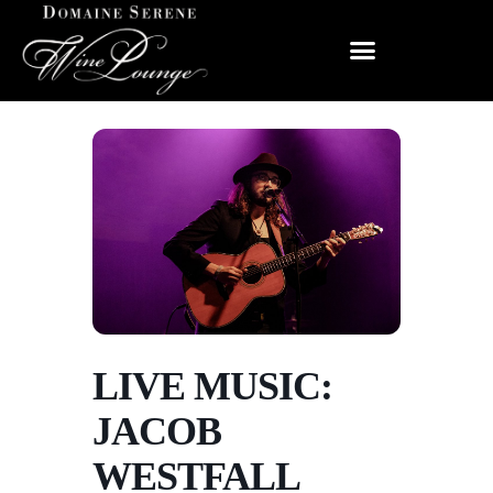
LIVE MUSIC:
JACOB
WESTFALL