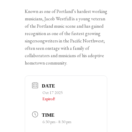
Known as one of Portland’s hardest working
musicians, Jacob Westfall is a young veteran
of the Portland music scene and has gained
recognition as one of the fastest growing
singersongwriters in the Pacific Northwest;
often seen onstage with a family of
collaborators and musicians of his adoptive
hometown community.
DATE
Oct 17 2025
Expired!
TIME
6:30 pm - 8:30 pm