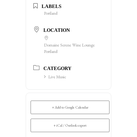
LABELS
Portland
LOCATION
Domaine Serene Wine Lounge
Portland
CATEGORY
Live Music
+ Add to Google Calendar
+ iCal / Outlook export