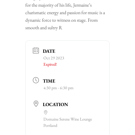
for the majority of his life, Jermaine’s
charismatic energy and passion for music is a
dynamic force to witness on stage. From
smooth and sultry R
DATE
Oct 29 2023
Expired!
TIME
4:30 pm - 6:30 pm
LOCATION
Domaine Serene Wine Lounge
Portland