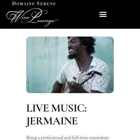
LIVE MUSIC:
JERMAINE
Being a professional and full-time entertainer