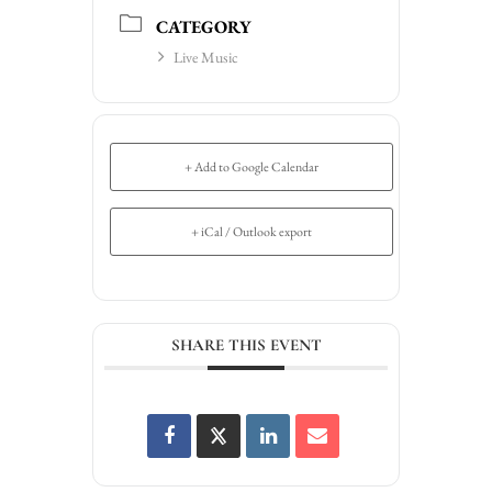
CATEGORY
Live Music
+ Add to Google Calendar
+ iCal / Outlook export
SHARE THIS EVENT