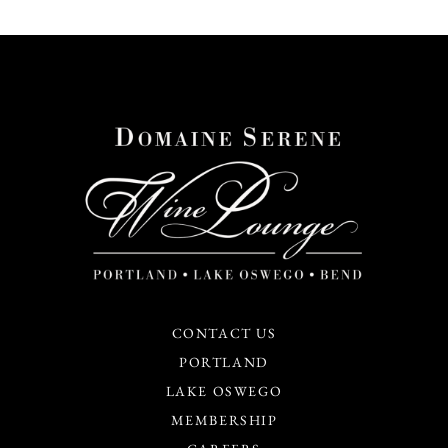
CONTACT US
PORTLAND
LAKE OSWEGO
MEMBERSHIP