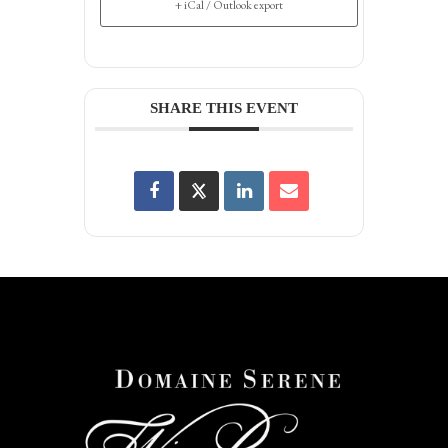
+ iCal / Outlook export
SHARE THIS EVENT