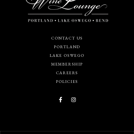
CONTACT US
PORTLAND
LAKE OSWEGO
MEMBERSHIP
CAREERS
POLICIES