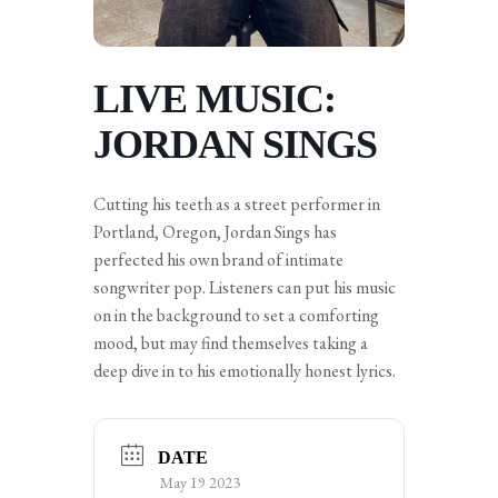
LIVE MUSIC:
JORDAN SINGS
Cutting his teeth as a street performer in
Portland, Oregon, Jordan Sings has
perfected his own brand of intimate
songwriter pop. Listeners can put his music
on in the background to set a comforting
mood, but may find themselves taking a
deep dive in to his emotionally honest lyrics.
DATE
May 19 2023