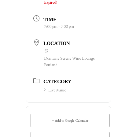
Expired!
TIME
7:00 pm - 9:00 pm
LOCATION
Domaine Serene Wine Lounge
Portland
CATEGORY
Live Music
+ Add to Google Calendar