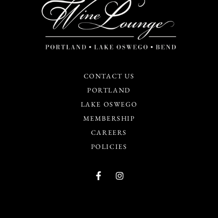
CONTACT US
PORTLAND
LAKE OSWEGO
MEMBERSHIP
CAREERS
POLICIES