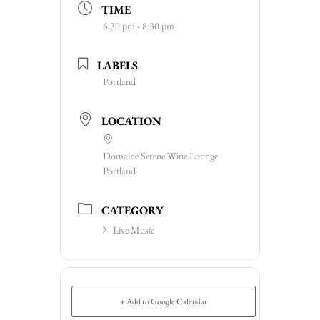
TIME
6:30 pm - 8:30 pm
LABELS
Portland
LOCATION
Domaine Serene Wine Lounge
Portland
CATEGORY
Live Music
+ Add to Google Calendar