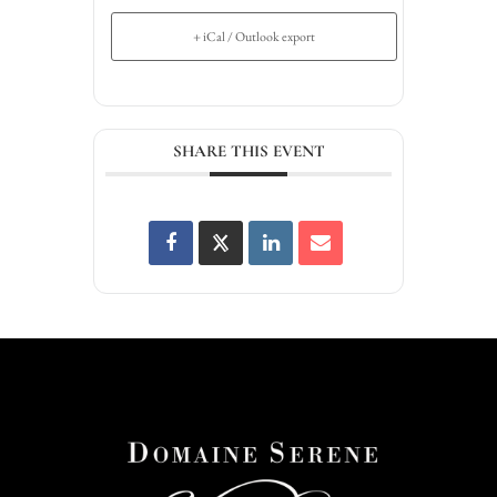
+ iCal / Outlook export
SHARE THIS EVENT