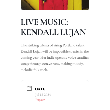
LIVE MUSIC:
KENDALL LUJAN
The striking talents of rising Portland talent
Kendall Lujan will be impossible to miss in the
coming year. Her indie-operatic voice stratifies
songs through octave runs, making moody,
melodic folk rock.
DATE
Jul 12 2024
Expired!