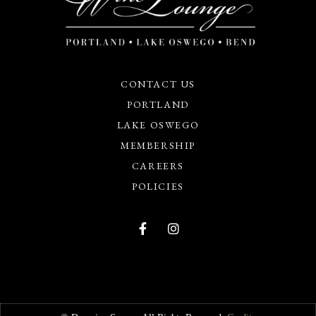
CONTACT US
PORTLAND
LAKE OSWEGO
MEMBERSHIP
CAREERS
POLICIES