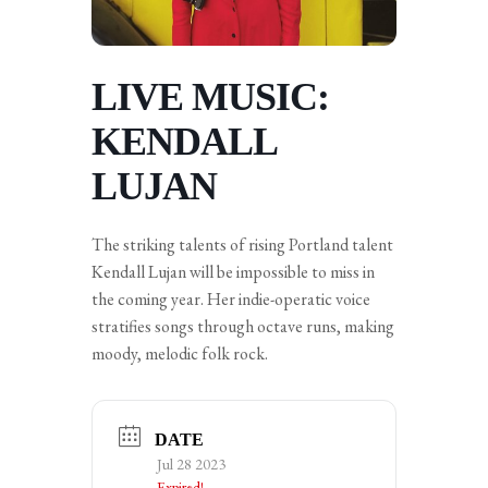
LIVE MUSIC:
KENDALL
LUJAN
The striking talents of rising Portland talent
Kendall Lujan will be impossible to miss in
the coming year. Her indie-operatic voice
stratifies songs through octave runs, making
moody, melodic folk rock.
DATE
Jul 28 2023
Expired!