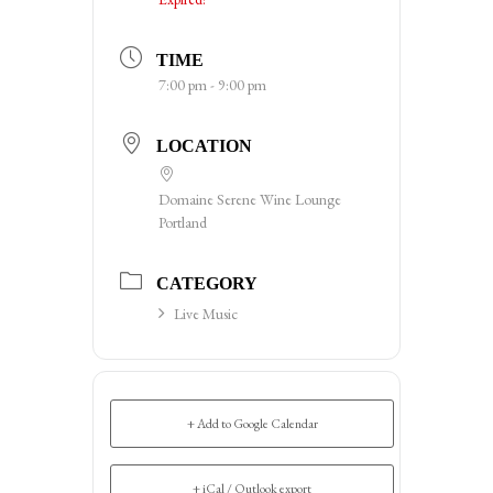
TIME
7:00 pm - 9:00 pm
LOCATION
Domaine Serene Wine Lounge
Portland
CATEGORY
Live Music
+ Add to Google Calendar
+ iCal / Outlook export