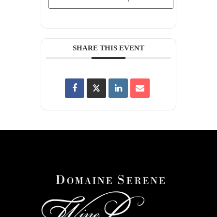
SHARE THIS EVENT