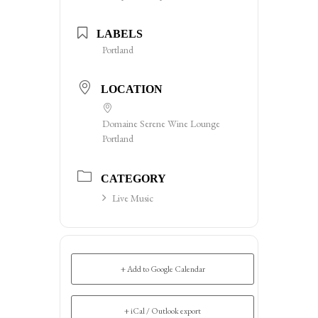
LABELS
Portland
LOCATION
Domaine Serene Wine Lounge
Portland
CATEGORY
Live Music
+ Add to Google Calendar
+ iCal / Outlook export