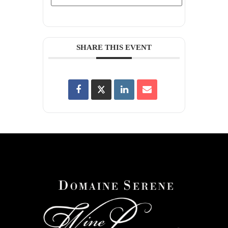
SHARE THIS EVENT