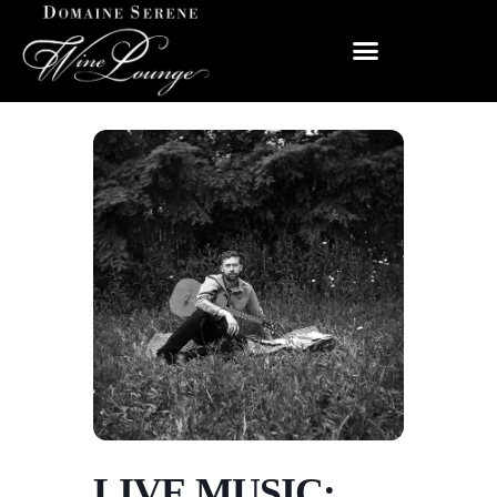
LIVE MUSIC: