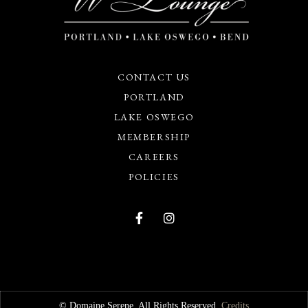
CONTACT US
PORTLAND
LAKE OSWEGO
MEMBERSHIP
CAREERS
POLICIES
© Domaine Serene. All Rights Reserved.
Credits