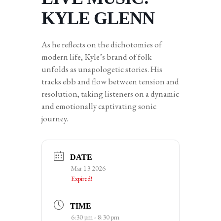
KYLE GLENN
As he reflects on the dichotomies of
modern life, Kyle’s brand of folk
unfolds as unapologetic stories. His
tracks ebb and flow between tension and
resolution, taking listeners on a dynamic
and emotionally captivating sonic
journey.
DATE
Mar 13 2026
Expired!
TIME
6:30 pm - 8:30 pm