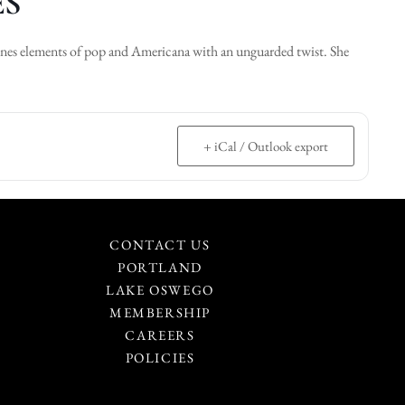
ES
bines elements of pop and Americana with an unguarded twist. She
+ iCal / Outlook export
CONTACT US
PORTLAND
LAKE OSWEGO
MEMBERSHIP
CAREERS
POLICIES