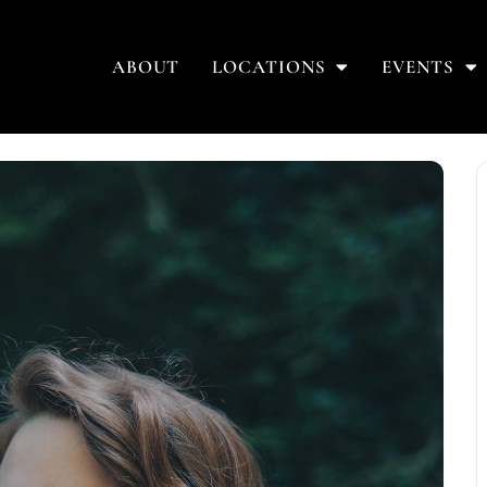
ABOUT
LOCATIONS
EVENTS