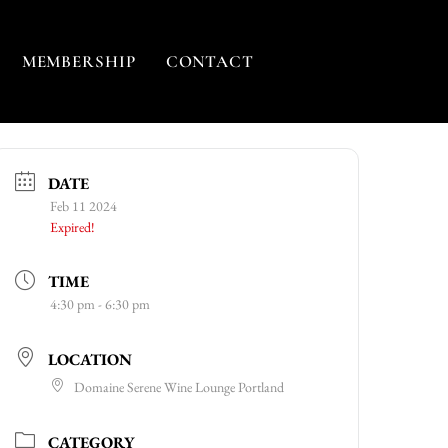
MEMBERSHIP
CONTACT
DATE
Feb 11 2024
Expired!
TIME
4:30 pm - 6:30 pm
LOCATION
Domaine Serene Wine Lounge Portland
CATEGORY