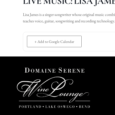
LIVE MUSIC: LISA JAM
Lisa James is a singer-songwriter whose original music com
teaches voice, guitar, songwriting and recording technology.
+ Add to Google Calendar