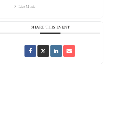
Live Music
SHARE THIS EVENT