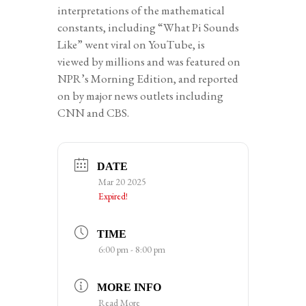
interpretations of the mathematical
constants, including “What Pi Sounds
Like” went viral on YouTube, is
viewed by millions and was featured on
NPR’s Morning Edition, and reported
on by major news outlets including
CNN and CBS.
DATE
Mar 20 2025
Expired!
TIME
6:00 pm - 8:00 pm
MORE INFO
Read More