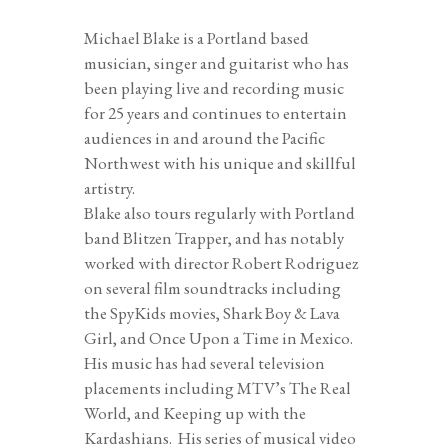
Michael Blake is a Portland based
musician, singer and guitarist who has
been playing live and recording music
for 25 years and continues to entertain
audiences in and around the Pacific
Northwest with his unique and skillful
artistry.
Blake also tours regularly with Portland
band Blitzen Trapper, and has notably
worked with director Robert Rodriguez
on several film soundtracks including
the SpyKids movies, Shark Boy & Lava
Girl, and Once Upon a Time in Mexico.
His music has had several television
placements including MTV’s The Real
World, and Keeping up with the
Kardashians.
His series of
musical video