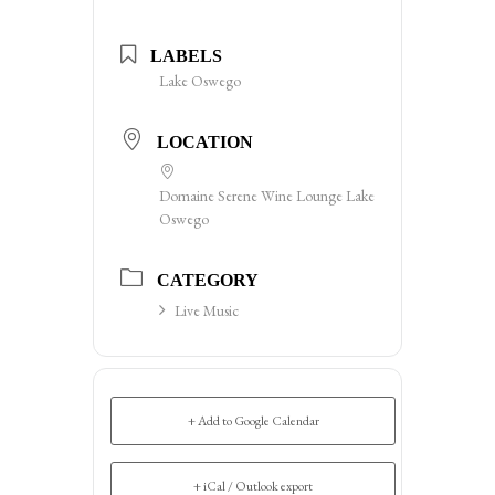
LABELS
Lake Oswego
LOCATION
Domaine Serene Wine Lounge Lake
Oswego
CATEGORY
Live Music
+ Add to Google Calendar
+ iCal / Outlook export