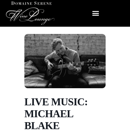
LIVE MUSIC:
MICHAEL
BLAKE