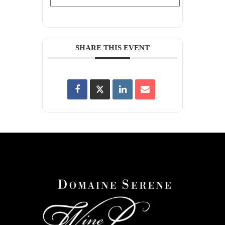
SHARE THIS EVENT