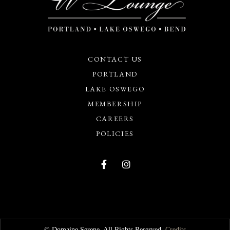
CONTACT US
PORTLAND
LAKE OSWEGO
MEMBERSHIP
CAREERS
POLICIES
© Domaine Serene. All Rights Reserved.
Credits