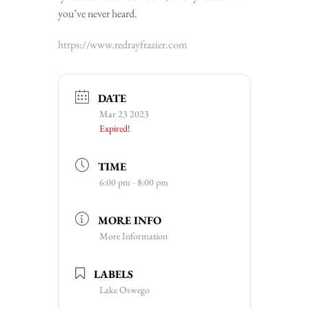
you’ve never heard.
https://www.redrayfrazier.com
DATE
Mar 23 2023
Expired!
TIME
6:00 pm - 8:00 pm
MORE INFO
More Information
LABELS
Lake Oswego