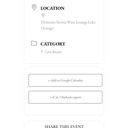
LOCATION
Domaine Serene Wine Lounge Lake
Oswego
CATEGORY
Live Music
+ Add to Google Calendar
+ iCal / Outlook export
SHARE THIS EVENT