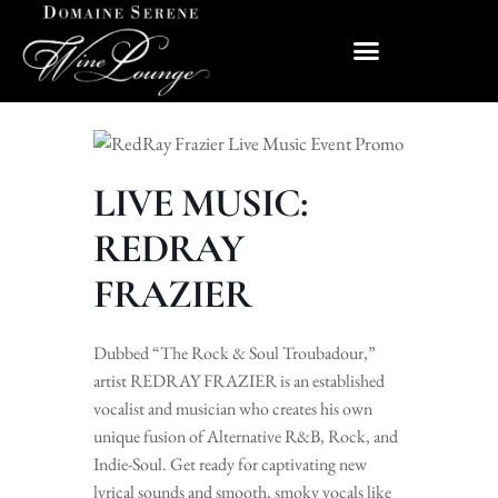
LIVE MUSIC:
REDRAY
FRAZIER
Dubbed “The Rock & Soul Troubadour,”
artist REDRAY FRAZIER is an established
vocalist and musician who creates his own
unique fusion of Alternative R&B, Rock, and
Indie-Soul. Get ready for captivating new
lyrical sounds and smooth, smoky vocals like