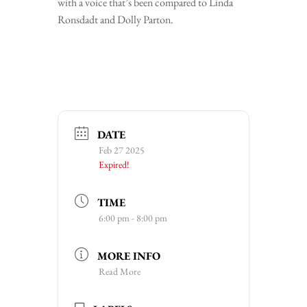
with a voice that’s been compared to Linda
Ronsdadt and Dolly Parton.
DATE
Feb 27 2025
Expired!
TIME
6:00 pm - 8:00 pm
MORE INFO
Read More