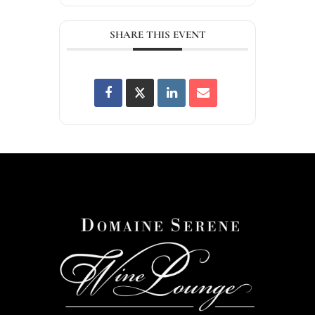
SHARE THIS EVENT