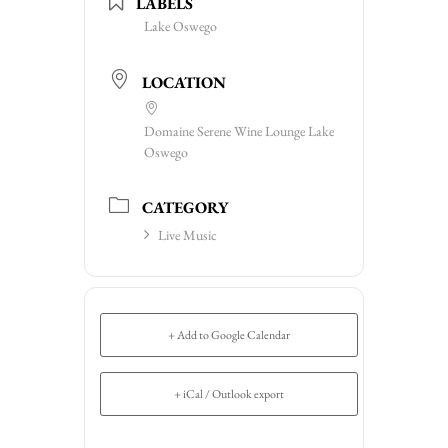
LABELS
Lake Oswego
LOCATION
Domaine Serene Wine Lounge Lake
Oswego
CATEGORY
Live Music
+ Add to Google Calendar
+ iCal / Outlook export