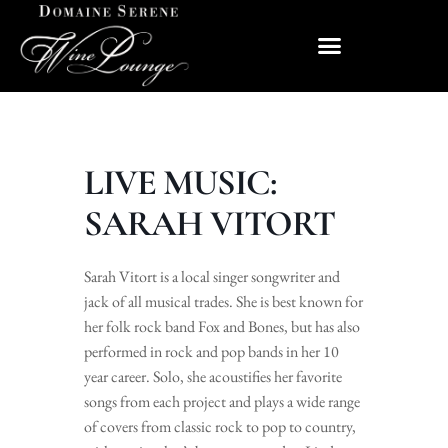
LIVE MUSIC:
SARAH VITORT
Sarah Vitort is a local singer songwriter and
jack of all musical trades. She is best known for
her folk rock band Fox and Bones, but has also
performed in rock and pop bands in her 10
year career. Solo, she acoustifies her favorite
songs from each project and plays a wide range
of covers from classic rock to pop to country,