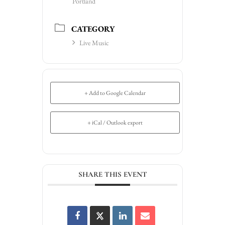
Portland
CATEGORY
Live Music
+ Add to Google Calendar
+ iCal / Outlook export
SHARE THIS EVENT