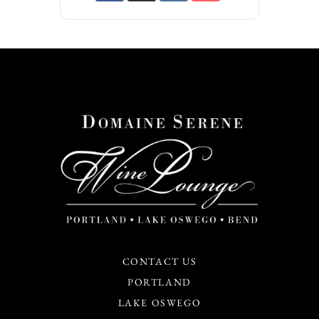
CONTACT US
PORTLAND
LAKE OSWEGO