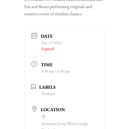
Fox and Bones performing originals and
creative covers of timeless classics.
DATE
Dec 15 2024
Expired!
TIME
4:30 pm - 6:30 pm
LABELS
Portland
LOCATION
Domaine Serene Wine Lounge