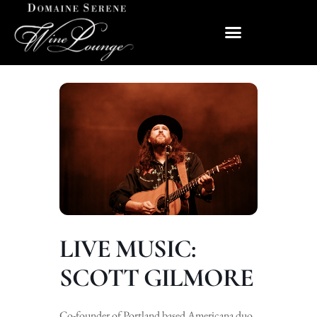
LIVE MUSIC:
SCOTT GILMORE
Co-founder of Portland based Americana duo