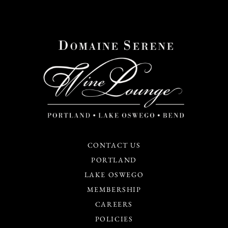
CONTACT US
PORTLAND
LAKE OSWEGO
MEMBERSHIP
CAREERS
POLICIES