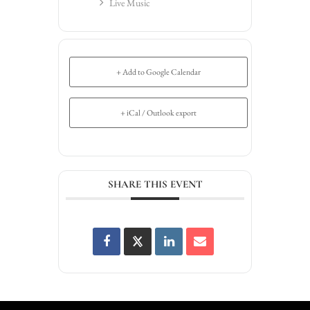
Live Music
+ Add to Google Calendar
+ iCal / Outlook export
SHARE THIS EVENT