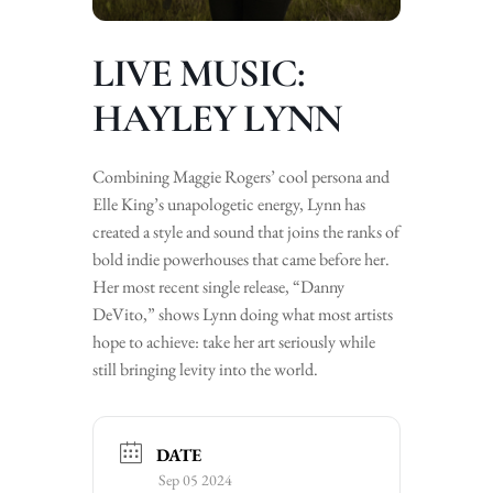
LIVE MUSIC:
HAYLEY LYNN
Combining Maggie Rogers’ cool persona and
Elle King’s unapologetic energy, Lynn has
created a style and sound that joins the ranks of
bold indie powerhouses that came before her.
Her most recent single release, “Danny
DeVito,” shows Lynn doing what most artists
hope to achieve: take her art seriously while
still bringing levity into the world.
DATE
Sep 05 2024