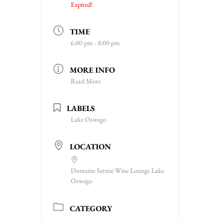
Expired!
TIME
6:00 pm - 8:00 pm
MORE INFO
Read More
LABELS
Lake Oswego
LOCATION
Domaine Serene Wine Lounge Lake
Oswego
CATEGORY