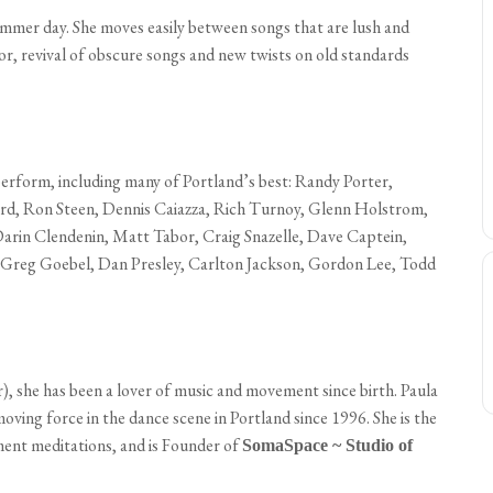
summer day. She moves easily between songs that are lush and
mor, revival of obscure songs and new twists on old standards
 perform, including many of Portland’s best: Randy Porter,
rd, Ron Steen, Dennis Caiazza, Rich Turnoy, Glenn Holstrom,
arin Clendenin, Matt Tabor, Craig Snazelle, Dave Captein,
 Greg Goebel, Dan Presley, Carlton Jackson, Gordon Lee, Todd
), she has been a lover of music and movement since birth. Paula
moving force in the dance scene in Portland since 1996. She is the
t meditations, and is Founder of
SomaSpace ~ Studio of