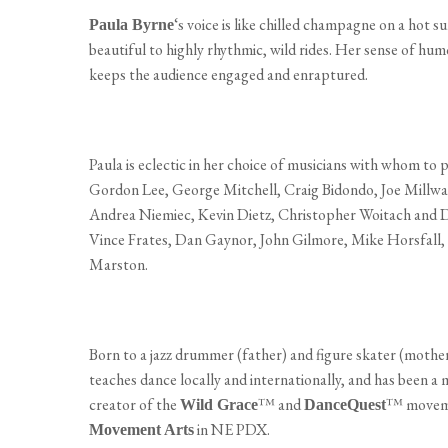
‘s voice is like chilled champagne on a hot 
Paula Byrne
beautiful to highly rhythmic, wild rides. Her sense of hu
keeps the audience engaged and enraptured.
Paula is eclectic in her choice of musicians with whom to
Gordon Lee, George Mitchell, Craig Bidondo, Joe Millwa
Andrea Niemiec, Kevin Dietz, Christopher Woitach and D
Vince Frates, Dan Gaynor, John Gilmore, Mike Horsfall,
Marston.
Born to a jazz drummer (father) and figure skater (mother
teaches dance locally and internationally, and has been a 
creator of the
™ and
™ movemen
Wild Grace
DanceQuest
in NE PDX.
Movement Arts