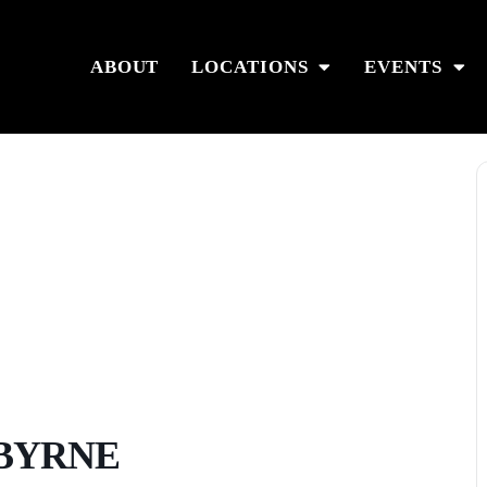
ABOUT
LOCATIONS
EVENTS
 BYRNE