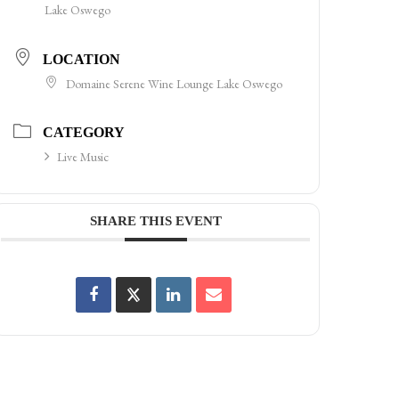
Lake Oswego
LOCATION
Domaine Serene Wine Lounge Lake Oswego
CATEGORY
Live Music
SHARE THIS EVENT