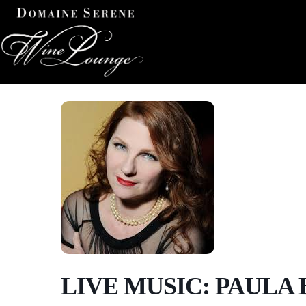
LIVE MUSIC: PAULA