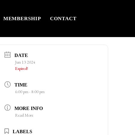
MEMBERSHIP
CONTACT
DATE
Jun 13 2024
Expired!
TIME
6:00 pm - 8:00 pm
MORE INFO
Read More
LABELS