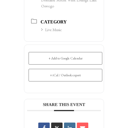
Oswego
CATEGORY
Live Music
+ Add to Google Calendar
+ iCal / Outlook export
SHARE THIS EVENT