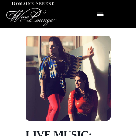
LIVE MUSIC: