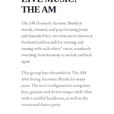
THE AM
The AM (formerly Acoustic Minds) is
moody, twinned, soul pop featuring Jenny
and Amanda Price, two twin sisters known in
Portland (and beyond) for twisting and
turning with each others’ voices, seamlessly
switching from harmony to melody and back
again.
This group has rebranded as The AM
after being Acoustic Minds for many
years. The new configuration integrates
keys, guitars and down-tempo chill vibes
with a soulful backbone, as well as the
occasional dance party.