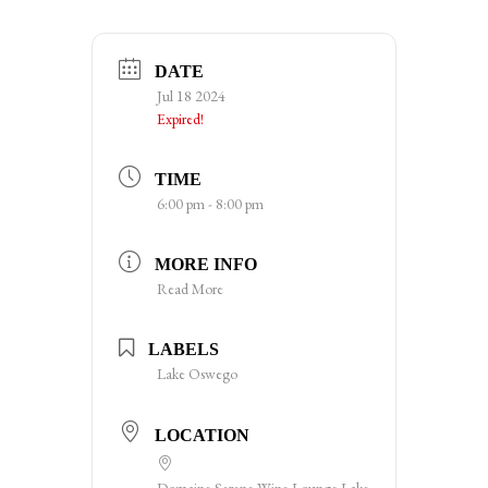
DATE
Jul 18 2024
Expired!
TIME
6:00 pm - 8:00 pm
MORE INFO
Read More
LABELS
Lake Oswego
LOCATION
Domaine Serene Wine Lounge Lake