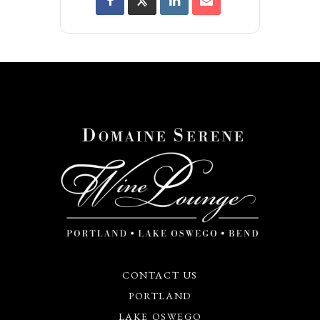
CONTACT US
PORTLAND
LAKE OSWEGO