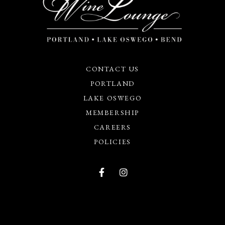
CONTACT US
PORTLAND
LAKE OSWEGO
MEMBERSHIP
CAREERS
POLICIES