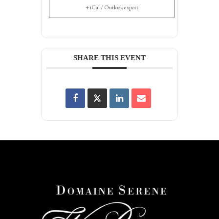
+ iCal / Outlook export
SHARE THIS EVENT