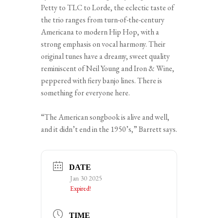
Petty to TLC to Lorde, the eclectic taste of
the trio ranges from turn-of-the-century
Americana to modern Hip Hop, with a
strong emphasis on vocal harmony. Their
original tunes have a dreamy, sweet quality
reminiscent of Neil Young and Iron & Wine,
peppered with fiery banjo lines. There is
something for everyone here.
“The American songbook is alive and well,
and it didn’t end in the 1950’s,” Barrett says.
DATE
Jan 30 2025
Expired!
TIME