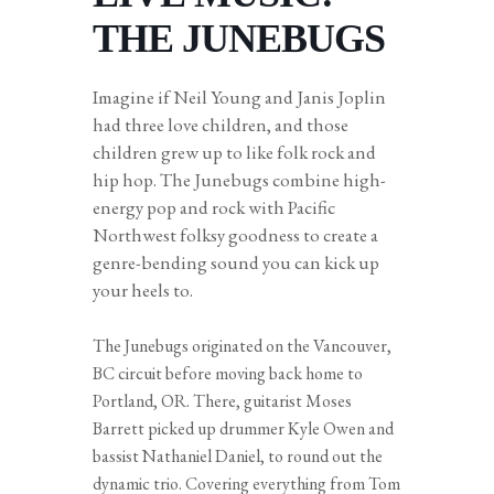
THE JUNEBUGS
Imagine if Neil Young and Janis Joplin
had three love children, and those
children grew up to like folk rock and
hip hop. The Junebugs combine high-
energy pop and rock with Pacific
Northwest folksy goodness to create a
genre-bending sound you can kick up
your heels to.
The Junebugs originated on the Vancouver,
BC circuit before moving back home to
Portland, OR. There, guitarist Moses
Barrett picked up drummer Kyle Owen and
bassist Nathaniel Daniel, to round out the
dynamic trio. Covering everything from Tom