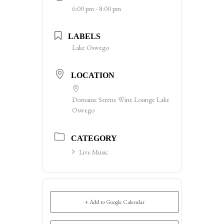
6:00 pm - 8:00 pm
LABELS
Lake Oswego
LOCATION
Domaine Serene Wine Lounge Lake
Oswego
CATEGORY
Live Music
+ Add to Google Calendar