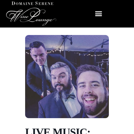
LIVE MUSIC: