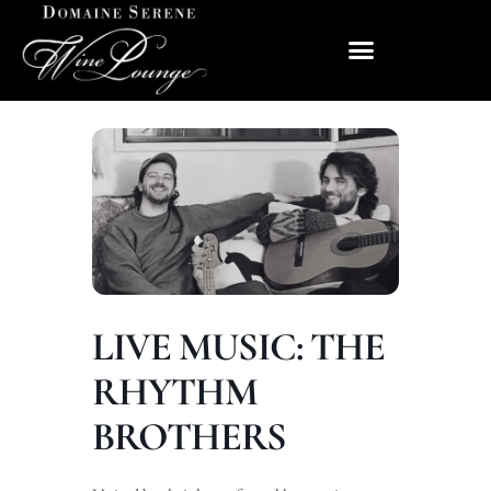
LIVE MUSIC: THE
RHYTHM
BROTHERS