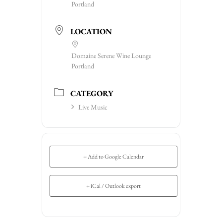
Portland
LOCATION
Domaine Serene Wine Lounge
Portland
CATEGORY
Live Music
+ Add to Google Calendar
+ iCal / Outlook export