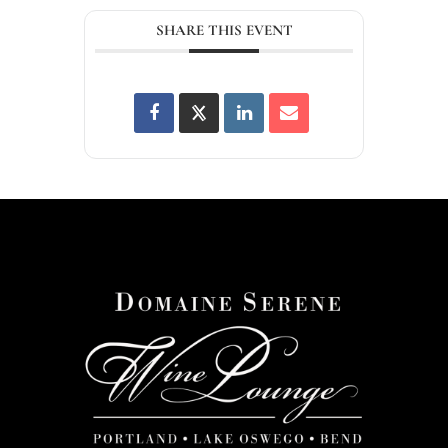
SHARE THIS EVENT