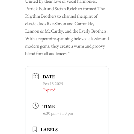
United by their love of vocal harmonies,
Patrick Foit and Stefan Reichart formed The
Rhythm Brothers to channel the spirit of
classic duos like Simon and Garfunkle,
Lennon & McCarthy, and the Everly Brothers.
With a repertoire spanning beloved classics and
modern gems, they create a warm and groovy
blend fort all audiences.”
DATE
Feb 15 2025
Expired!
TIME
6:30 pm - 8:30 pm
LABELS