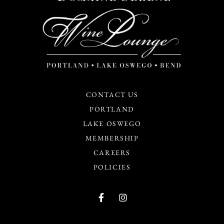
CONTACT US
PORTLAND
LAKE OSWEGO
MEMBERSHIP
CAREERS
POLICIES