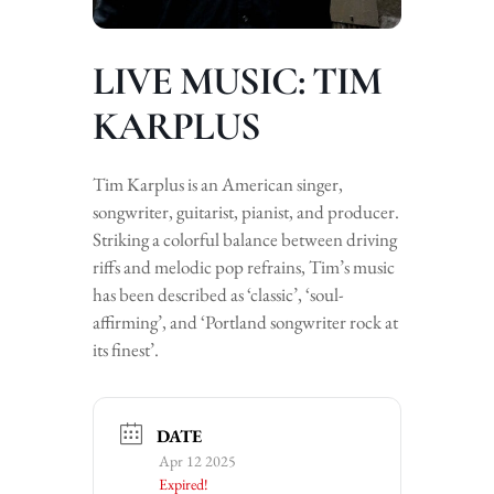
LIVE MUSIC: TIM
KARPLUS
Tim Karplus is an American singer,
songwriter, guitarist, pianist, and producer.
Striking a colorful balance between driving
riffs and melodic pop refrains, Tim’s music
has been described as ‘classic’, ‘soul-
affirming’, and ‘Portland songwriter rock at
its finest’.
DATE
Apr 12 2025
Expired!