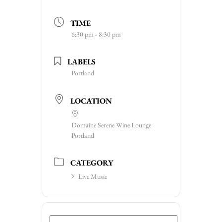
TIME
6:30 pm - 8:30 pm
LABELS
Portland
LOCATION
Domaine Serene Wine Lounge
Portland
CATEGORY
Live Music