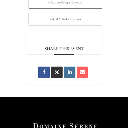
+ Add to Google Calendar
+ iCal / Outlook export
SHARE THIS EVENT