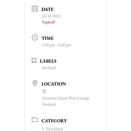
DATE
Jul 16 2023
Expired!
TIME
4:30 pm - 6:30 pm
LABELS
Portland
LOCATION
Domaine Serene Wine Lounge
Portland
CATEGORY
Live Music