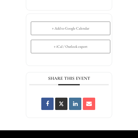
+ Add to Google Calendar
+ iCal / Outlook export
SHARE THIS EVENT