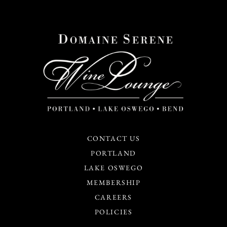
CONTACT US
PORTLAND
LAKE OSWEGO
MEMBERSHIP
CAREERS
POLICIES