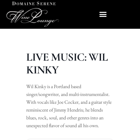
LIVE MUSIC: WIL
KINKY
Wil Kinky is a Portland based
singer/songwriter, and multi-instrumentalist.
With vocals like Joe Cocker, and a guitar style
reminiscent of Jimmy Hendrix; he blends
blues, rock, soul, and other genres into an
unexpected flavor of sound all his own.