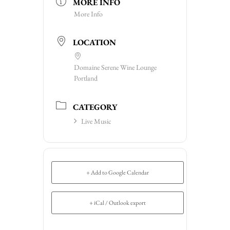
MORE INFO
More Info
LOCATION
Domaine Serene Wine Lounge
Portland
CATEGORY
Live Music
+ Add to Google Calendar
+ iCal / Outlook export