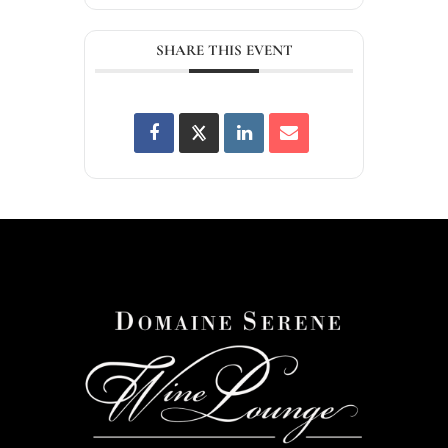
SHARE THIS EVENT