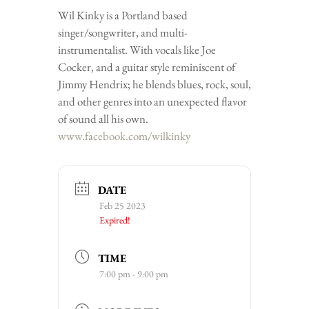
Wil Kinky is a Portland based
singer/songwriter, and multi-
instrumentalist. With vocals like Joe
Cocker, and a guitar style reminiscent of
Jimmy Hendrix; he blends blues, rock, soul,
and other genres into an unexpected flavor
of sound all his own.
www.facebook.com/wilkinky
DATE
Feb 25 2023
Expired!
TIME
7:00 pm - 9:00 pm