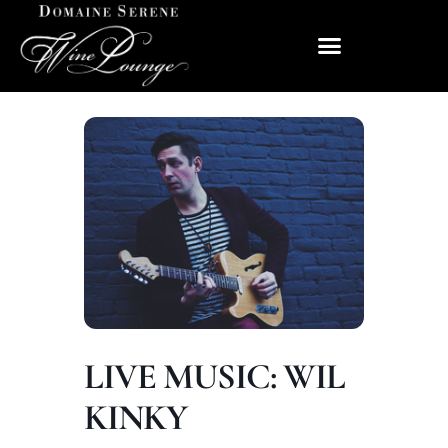
LIVE MUSIC: WIL
KINKY