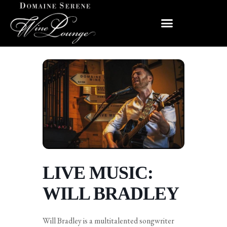
LIVE MUSIC:
WILL BRADLEY
Will Bradley is a multitalented songwriter