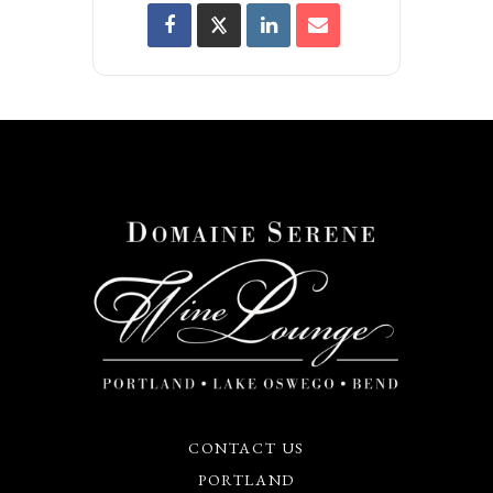
CONTACT US
PORTLAND