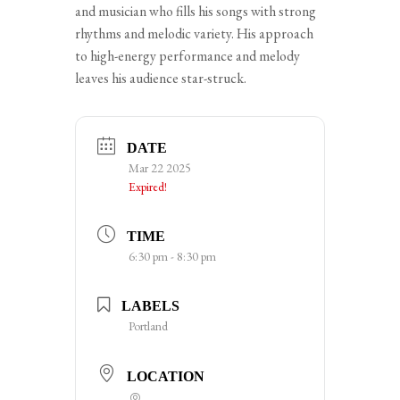
and musician who fills his songs with strong
rhythms and melodic variety. His approach
to high-energy performance and melody
leaves his audience star-struck.
DATE
Mar 22 2025
Expired!
TIME
6:30 pm - 8:30 pm
LABELS
Portland
LOCATION