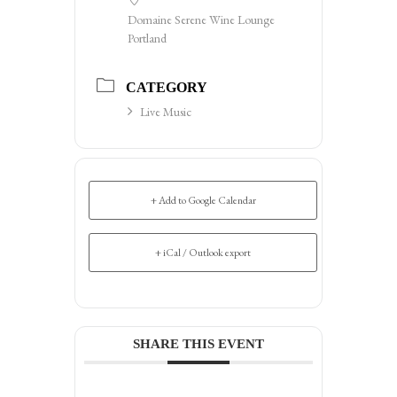
Domaine Serene Wine Lounge
Portland
CATEGORY
Live Music
+ Add to Google Calendar
+ iCal / Outlook export
SHARE THIS EVENT