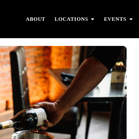
ABOUT
LOCATIONS
EVENTS