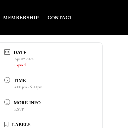
MEMBERSHIP
CONTACT
DATE
Apr 09 2024
Expired!
TIME
4:00 pm - 6:00 pm
MORE INFO
RSVP
LABELS