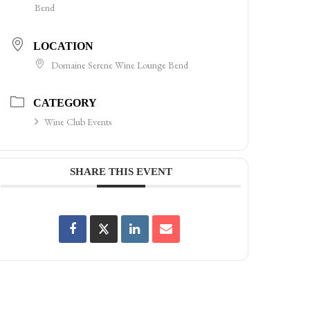
Bend
LOCATION
Domaine Serene Wine Lounge Bend
CATEGORY
Wine Club Events
SHARE THIS EVENT