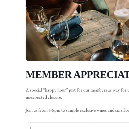
MEMBER APPRECIAT
A special “happy hour” just for our members as way for 
unexpected closure.
Join us from 4-6pm to sample exclusive wines and small bi