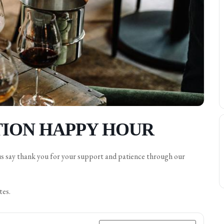
ION HAPPY HOUR
us say thank you for your support and patience through our
tes.