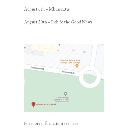
August 6th – Mbrascatu
August 20th – Reb & the Good News
For more information see
here