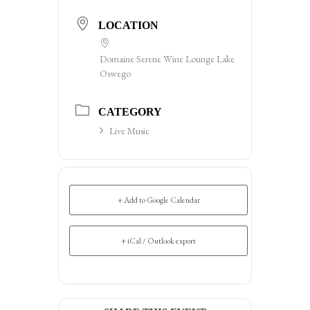
LOCATION
Domaine Serene Wine Lounge Lake
Oswego
CATEGORY
Live Music
+ Add to Google Calendar
+ iCal / Outlook export