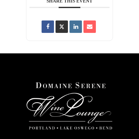
SHARE THIS EVENT