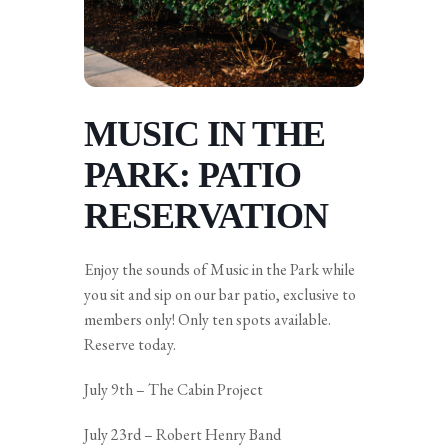
MUSIC IN THE
PARK: PATIO
RESERVATION
Enjoy the sounds of Music in the Park while
you sit and sip on our bar patio, exclusive to
members only! Only ten spots available.
Reserve today.
July 9th – The Cabin Project
July 23rd – Robert Henry Band