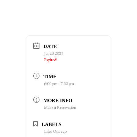
DATE
Jul 23 2023
Expired!
TIME
6:00 pm - 7:30 pm
MORE INFO
Make a Reservation
LABELS
Lake Oswego