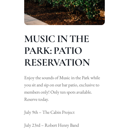
MUSIC IN THE
PARK: PATIO
RESERVATION
Enjoy the sounds of Music in the Park while
you sit and sip on our bar patio, exclusive to
members only! Only ten spots available.
Reserve today.
July 9th – The Cabin Project
July 23rd – Robert Henry Band