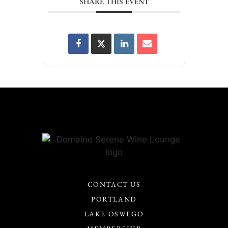
SHARE THIS EVENT
CONTACT US
PORTLAND
LAKE OSWEGO