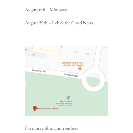
August 6th – Mbrascatu
August 20th – Reb & the Good News
For more information see
here