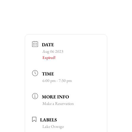
DATE
Aug 06 2023
Expired!
TIME
6:00 pm - 7:30 pm
MORE INFO
Make a Reservation
LABELS
Lake Oswego