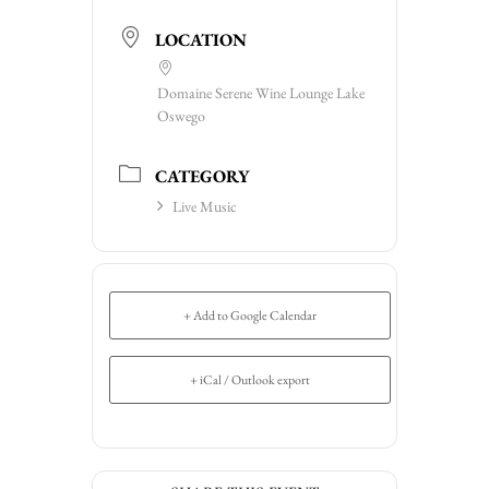
LOCATION
Domaine Serene Wine Lounge Lake
Oswego
CATEGORY
Live Music
+ Add to Google Calendar
+ iCal / Outlook export