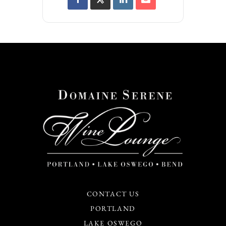
CONTACT US
PORTLAND
LAKE OSWEGO