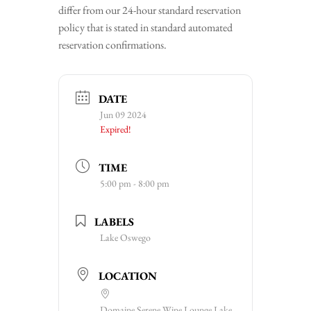
differ from our 24-hour standard reservation
policy that is stated in standard automated
reservation confirmations.
DATE
Jun 09 2024
Expired!
TIME
5:00 pm - 8:00 pm
LABELS
Lake Oswego
LOCATION
Domaine Serene Wine Lounge Lake