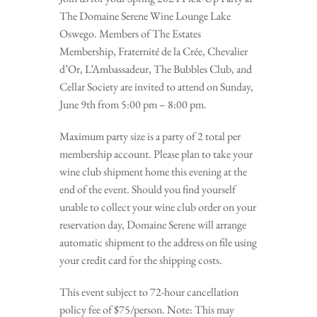
The Domaine Serene Wine Lounge Lake
Oswego. Members of The Estates
Membership, Fraternité de la Crée, Chevalier
d’Or, L’Ambassadeur, The Bubbles Club, and
Cellar Society are invited to attend on Sunday,
June 9th from 5:00 pm – 8:00 pm.
Maximum party size is a party of 2 total per
membership account. Please plan to take your
wine club shipment home this evening at the
end of the event. Should you find yourself
unable to collect your wine club order on your
reservation day, Domaine Serene will arrange
automatic shipment to the address on file using
your credit card for the shipping costs.
This event subject to 72-hour cancellation
policy fee of $75/person. Note: This may