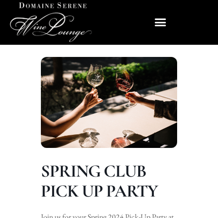
SPRING CLUB
PICK UP PARTY
Join us for your Spring 2024 Pick-Up Party at