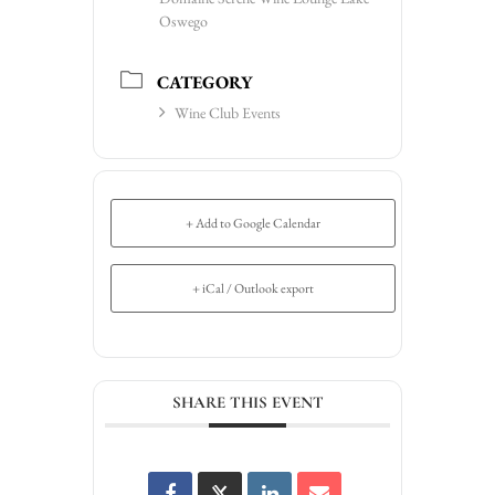
Oswego
CATEGORY
Wine Club Events
+ Add to Google Calendar
+ iCal / Outlook export
SHARE THIS EVENT