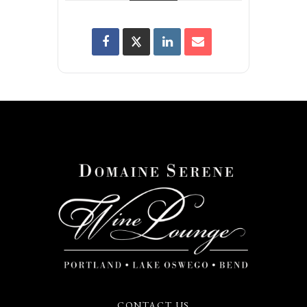
CONTACT US