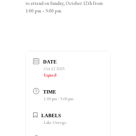
to attend on Sunday, October 12th from
1:00 pm – 5:00 pm.
DATE
Oct 12 2025
Expired!
TIME
1:00 pm - 5:00 pm
LABELS
Lake Oswego