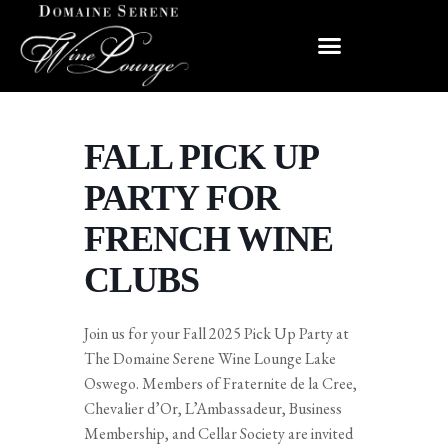
FALL PICK UP
PARTY FOR
FRENCH WINE
CLUBS
Join us for your Fall 2025 Pick Up Party at
The Domaine Serene Wine Lounge Lake
Oswego. Members of Fraternite de la Cree,
Chevalier d’Or, L’Ambassadeur, Business
Membership, and Cellar Society are invited