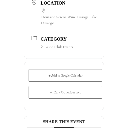
LOCATION
Domaine Serene Wine Lounge Lake
Oswego
CATEGORY
Wine Club Events
+ Add to Google Calendar
+ iCal / Outlook export
SHARE THIS EVENT