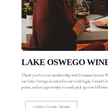
LAKE OSWEGO WINE
Thank you for your membership with Domaine Serene! We a
our Lake Oswego location for our Gold Eagle, Grand Cru, 
pours, and an opportunity to easily pick up your fall win
+ Add to Google Calendar