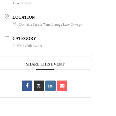
Lake Oswego
LOCATION
Domaine Serene Wine Lounge Lake Oswego
CATEGORY
Wine Club Events
SHARE THIS EVENT