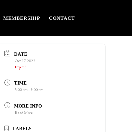
MEMBERSHIP
CONTACT
DATE
Oct 17 2023
Expired!
TIME
5:00 pm - 9:00 pm
MORE INFO
Read More
LABELS