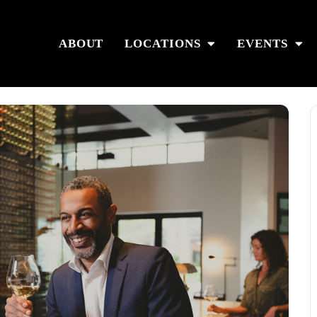
ABOUT
LOCATIONS
EVENTS