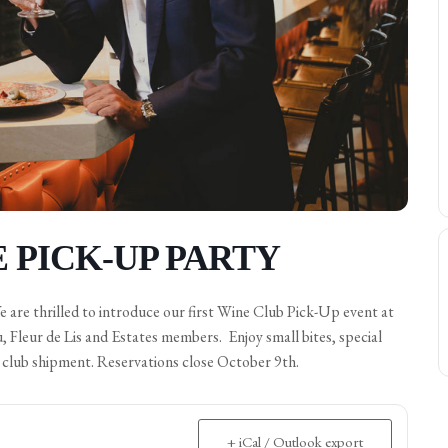
 PICK-UP PARTY
re thrilled to introduce our first Wine Club Pick-Up event at
Fleur de Lis and Estates members. Enjoy small bites, special
e club shipment. Reservations close October 9th.
+ iCal / Outlook export