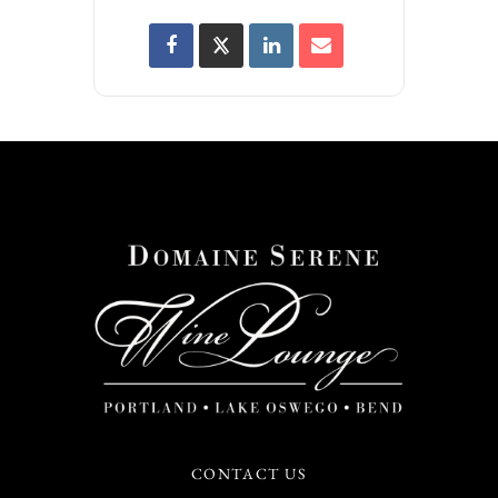
CONTACT US