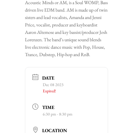
Acoustic Minds or AM, is a Soul WOMP, Bass
driven live EDM band. AM is made up of twin
sisters and lead vocalists, Amanda and Jenni
Price, vocalist, producer and keyboardist
Aaron Altemose and key bassist/producer Josh
Lorenzen. The band’s unique sound blends
live electronic dance music with Pop, House,
Trance, Dubstep, Hip-hop and RnB.
DATE
Dec 08 2023
Expired!
TIME
6:30 pm - 8:30 pm
LOCATION