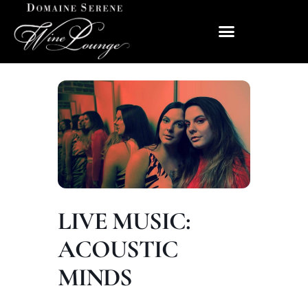
LIVE MUSIC:
ACOUSTIC
MINDS