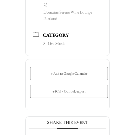
Domaine Serene Wine Lounge
Portland
CATEGORY
Live Music
+ Add to Google Calendar
+ iCal / Outlook export
SHARE THIS EVENT