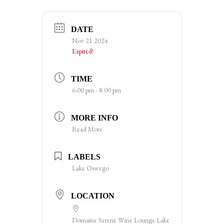
DATE
Nov 21 2024
Expired!
TIME
6:00 pm - 8:00 pm
MORE INFO
Read More
LABELS
Lake Oswego
LOCATION
Domaine Serene Wine Lounge Lake