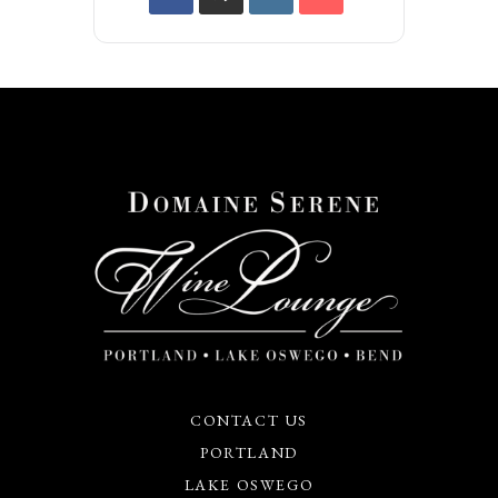
CONTACT US
PORTLAND
LAKE OSWEGO