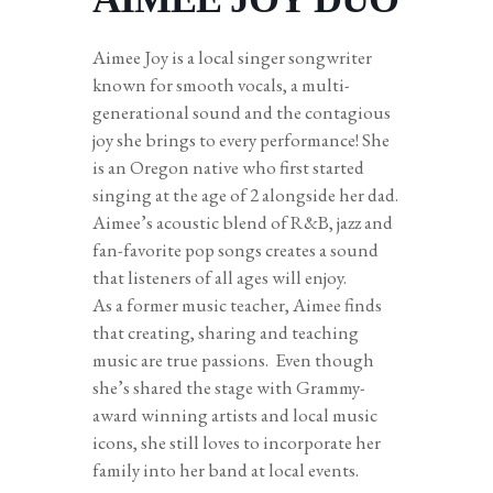
Aimee Joy is a local singer songwriter
known for smooth vocals, a multi-
generational sound and the contagious
joy she brings to every performance! She
is an Oregon native who first started
singing at the age of 2 alongside her dad.
Aimee’s acoustic blend of R&B, jazz and
fan-favorite pop songs creates a sound
that listeners of all ages will enjoy.
As a former music teacher, Aimee finds
that creating, sharing and teaching
music are true passions. Even though
she’s shared the stage with Grammy-
award winning artists and local music
icons, she still loves to incorporate her
family into her band at local events.