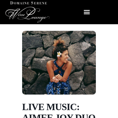
LIVE MUSIC:
AIMEE JOY DUO