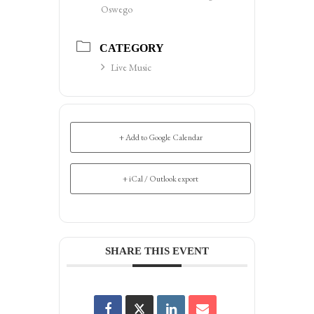
Oswego
CATEGORY
Live Music
+ Add to Google Calendar
+ iCal / Outlook export
SHARE THIS EVENT